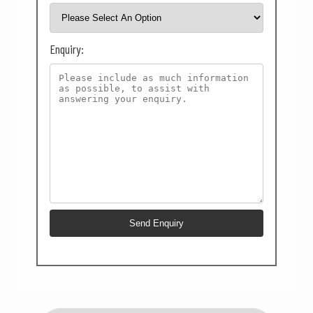
Enquiry: