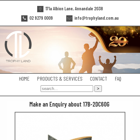
171a Albion Lane, Annandale 2038
02 9279 0009
info@trophyland.com.au
HOME
PRODUCTS & SERVICES
CONTACT
FAQ
Make an Enquiry about 17B-2DC60G