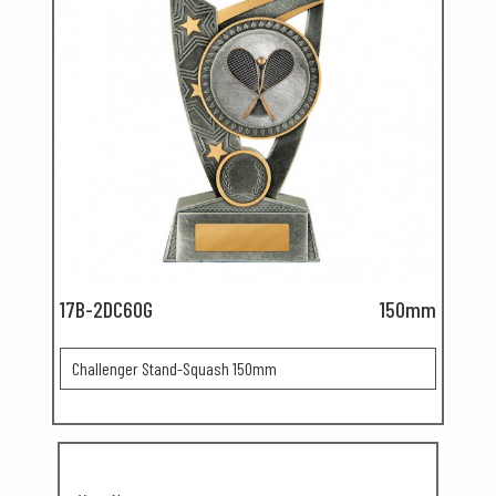
17B-2DC60G
150mm
Challenger Stand-Squash 150mm