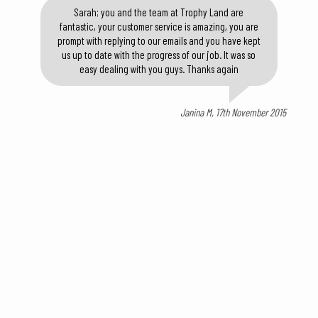
Sarah; you and the team at Trophy Land are
fantastic, your customer service is amazing, you are
prompt with replying to our emails and you have kept
us up to date with the progress of our job. It was so
easy dealing with you guys. Thanks again
Janina M, 17th November 2015