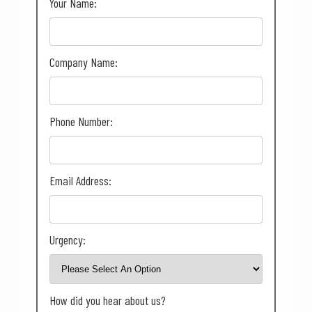
Your Name:
Company Name:
Phone Number:
Email Address:
Urgency:
How did you hear about us?