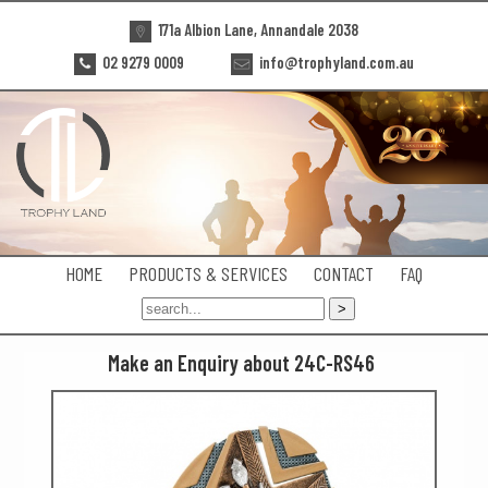
171a Albion Lane, Annandale 2038
02 9279 0009
info@trophyland.com.au
HOME
PRODUCTS & SERVICES
CONTACT
FAQ
Make an Enquiry about 24C-RS46