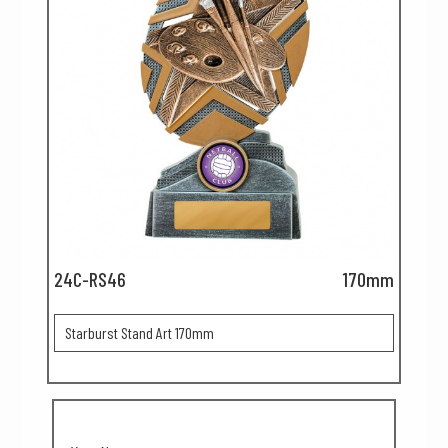
24C-RS46
170mm
Starburst Stand Art 170mm