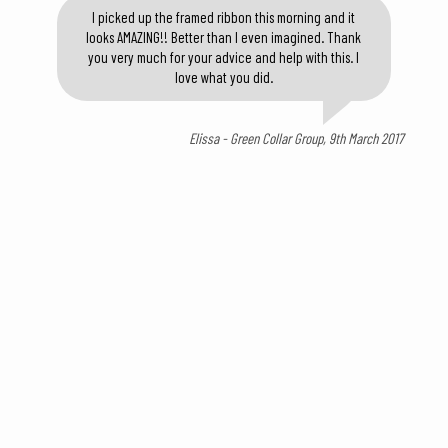
I picked up the framed ribbon this morning and it
looks AMAZING!! Better than I even imagined. Thank
you very much for your advice and help with this. I
love what you did.
Elissa - Green Collar Group, 9th March 2017