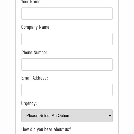
Your Name:
Company Name:
Phone Number:
Email Address:
Urgency:
How did you hear about us?