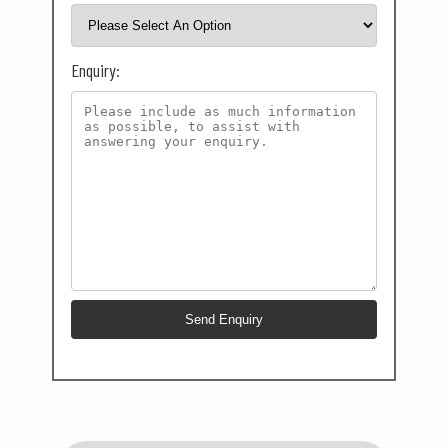
Enquiry: