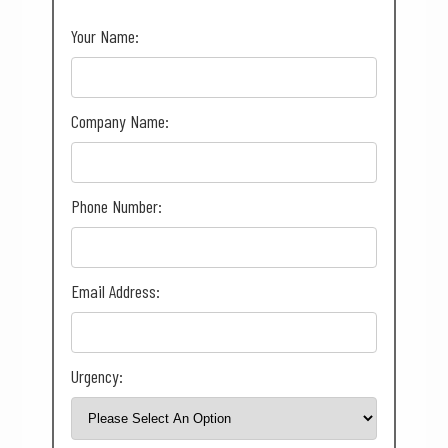
Your Name:
Company Name:
Phone Number:
Email Address:
Urgency: