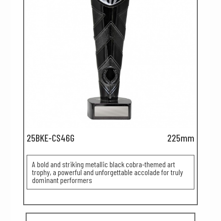
25BKE-CS46G
225mm
A bold and striking metallic black cobra-themed art
trophy, a powerful and unforgettable accolade for truly
dominant performers