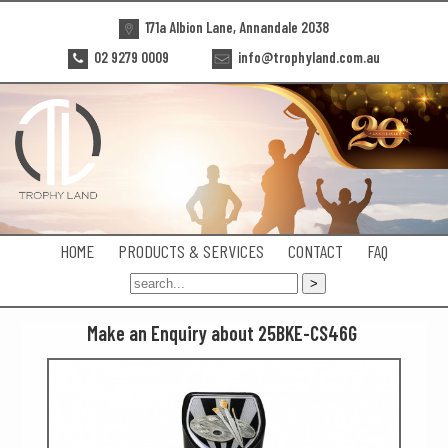
171a Albion Lane, Annandale 2038
02 9279 0009
info@trophyland.com.au
HOME
PRODUCTS & SERVICES
CONTACT
FAQ
Make an Enquiry about 25BKE-CS46G