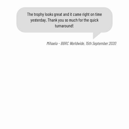
The trophy looks great and it came right on time
yesterday. Thank you so much for the quick
turnaround!
Mihaela - BBRC Worldwide, 15th September 2020