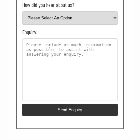
How did you hear about us?
Enquiry: