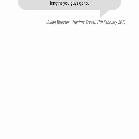
lengths you guys go to.
Julian Webster - Maxims Travel, 11th February 2019