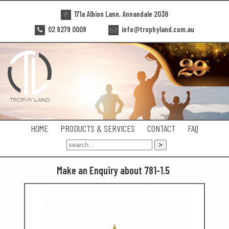
171a Albion Lane, Annandale 2038
02 9279 0009
info@trophyland.com.au
HOME
PRODUCTS & SERVICES
CONTACT
FAQ
Make an Enquiry about 781-1.5