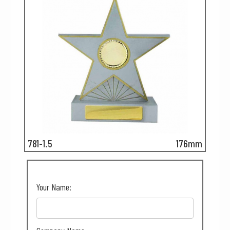
781-1.5
176mm
Your Name: