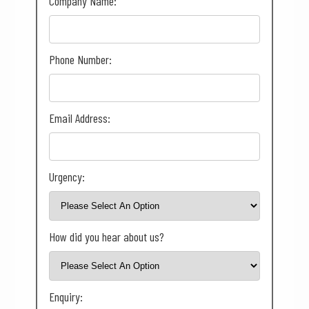
Company Name:
Phone Number:
Email Address:
Urgency:
How did you hear about us?
Enquiry: