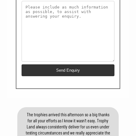
The trophies arrived this afternoon so a big thanks
for all your efforts as I know it wasn't easy. Trophy
Land always consistently deliver for us even under
testing circumstances and we really appreciate the