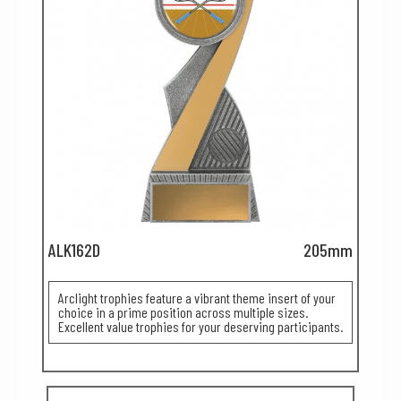
ALK162D
205mm
Arclight trophies feature a vibrant theme insert of your
choice in a prime position across multiple sizes.
Excellent value trophies for your deserving participants.