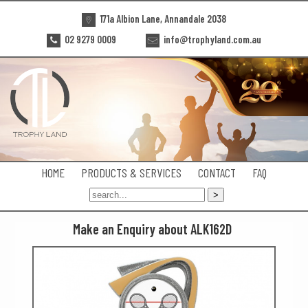
171a Albion Lane, Annandale 2038
02 9279 0009
info@trophyland.com.au
HOME
PRODUCTS & SERVICES
CONTACT
FAQ
Make an Enquiry about ALK162D