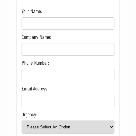
Your Name:
Company Name:
Phone Number:
Email Address:
Urgency: