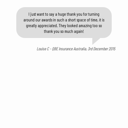
I just want to say a huge thank you for turning
around our awards in such a short space of time, it is
greatly appreciated. They looked amazing too so
thank you so much again!
Louise C - QBE Insurance Australia, 3rd December 2015