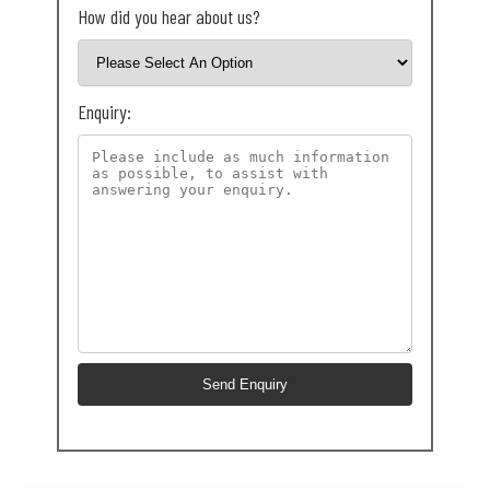
How did you hear about us?
Enquiry: