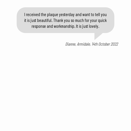
I received the plaque yesterday and want to tell you
it is just beautiful. Thank you so much for your quick
response and workmanship. It is just lovely.
Dianne, Armidale, 14th October 2022