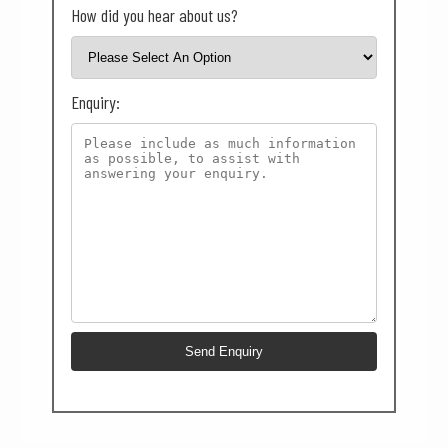
How did you hear about us?
Enquiry: