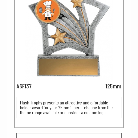
ASF137
125mm
Flash Trophy presents an attractive and affordable
holder award for your 25mm insert - choose from the
theme range available or consider a custom logo.