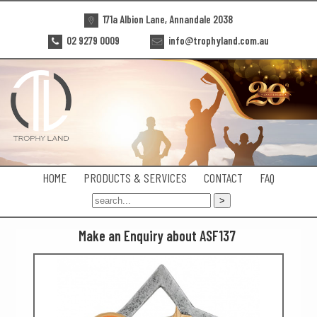
171a Albion Lane, Annandale 2038
02 9279 0009
info@trophyland.com.au
HOME
PRODUCTS & SERVICES
CONTACT
FAQ
Make an Enquiry about ASF137