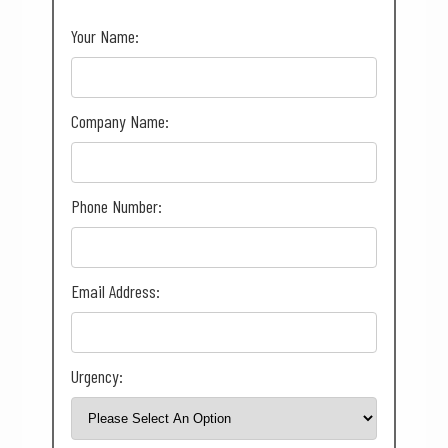
Your Name:
Company Name:
Phone Number:
Email Address:
Urgency: