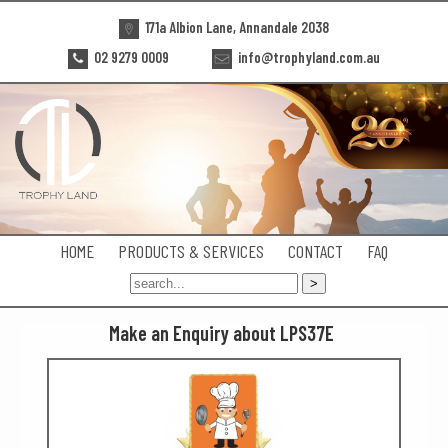
171a Albion Lane, Annandale 2038
02 9279 0009
info@trophyland.com.au
HOME
PRODUCTS & SERVICES
CONTACT
FAQ
Make an Enquiry about LPS37E