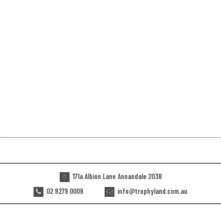
171a Albion Lane Annandale 2038
02 9279 0009
info@trophyland.com.au