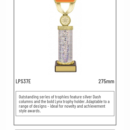
LPS37E
275mm
Outstanding series of trophies feature silver Dash
columns and the bold Lynx trophy holder. Adaptable to a
range of designs - ideal for novelty and achievement
style awards.