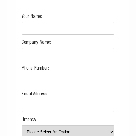
Your Name:
Company Name:
Phone Number:
Email Address:
Urgency: