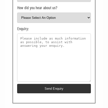
How did you hear about us?
Enquiry: