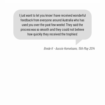
I just want to let you know I have received wonderful
feedback from everyone around Australia who has
used you over the past few weeks! They said the
process was so smooth and they could not believe
how quickly they received the trophies!
Brede K - Aussie Homeloans, 15th May 2014