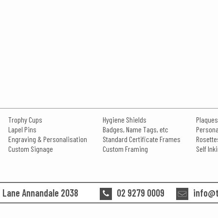
Trophy Cups
Hygiene Shields
Plaques
Lapel Pins
Badges, Name Tags, etc
Persona
Engraving & Personalisation
Standard Certificate Frames
Rosette
Custom Signage
Custom Framing
Self In
n Lane Annandale 2038
02 9279 0009
info@t