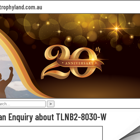
rophyland.com.au
an Enquiry about TLNB2-8030-W