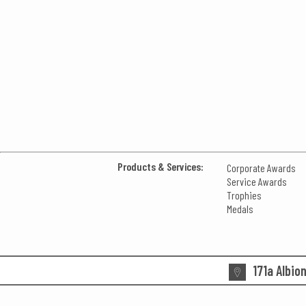
Products & Services:
Corporate Awards
Service Awards
Trophies
Medals
171a Albio