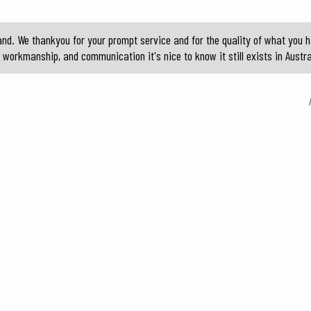
nd. We thankyou for your prompt service and for the quality of what you h
 workmanship, and communication it's nice to know it still exists in Austr