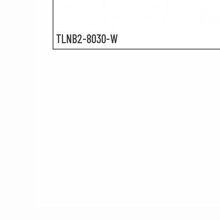
TLNB2-8030-W