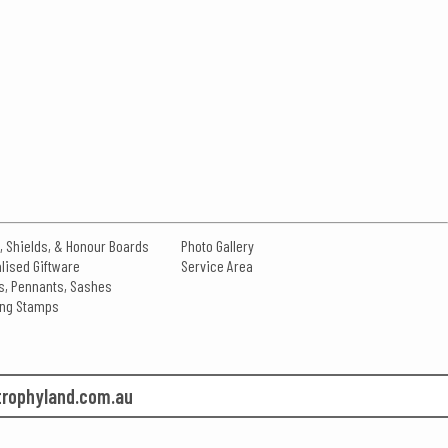
, Shields, & Honour Boards
Photo Gallery
lised Giftware
Service Area
s, Pennants, Sashes
king Stamps
rophyland.com.au