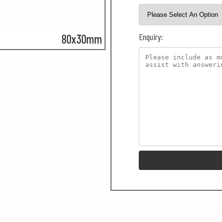
Enquiry:
80x30mm