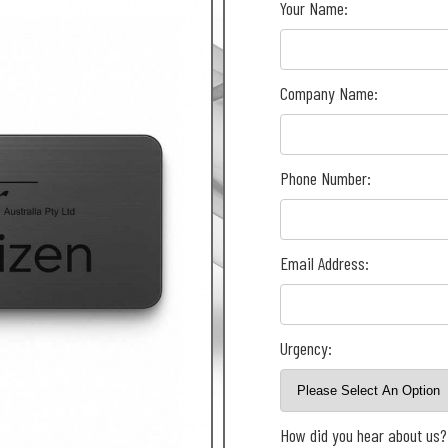
Your Name:
Company Name:
Phone Number:
Email Address:
Urgency:
How did you hear about us?