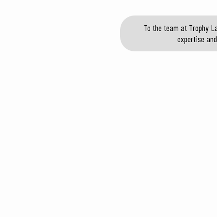
To the team at Trophy La
expertise and