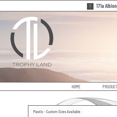
171a Albio
HOME
PRODUCT
Plastic - Custom Sizes Available