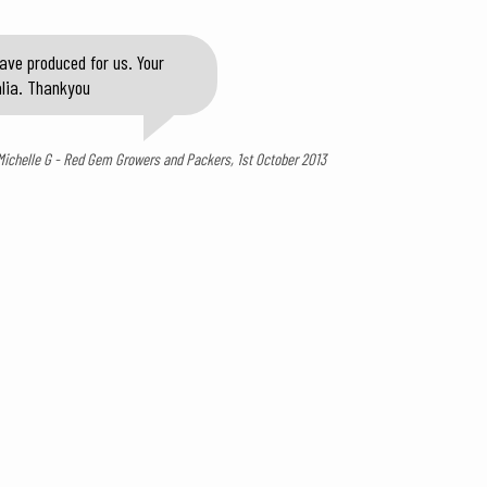
ave produced for us. Your
alia. Thankyou
Michelle G - Red Gem Growers and Packers, 1st October 2013