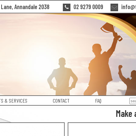
n Lane, Annandale 2038
02 9279 0009
info@t
S & SERVICES
CONTACT
FAQ
Make 