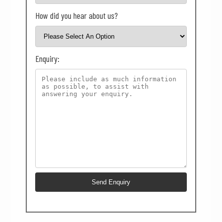
How did you hear about us?
Enquiry: