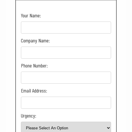
Your Name:
Company Name:
Phone Number:
Email Address:
Urgency: