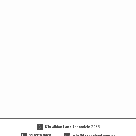
171a Albion Lane Annandale 2038
02 9279 0009
info@trophyland.com.au