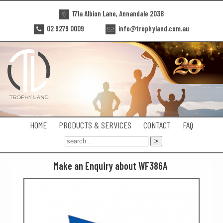
171a Albion Lane, Annandale 2038
02 9279 0009
info@trophyland.com.au
HOME
PRODUCTS & SERVICES
CONTACT
FAQ
Make an Enquiry about WF386A