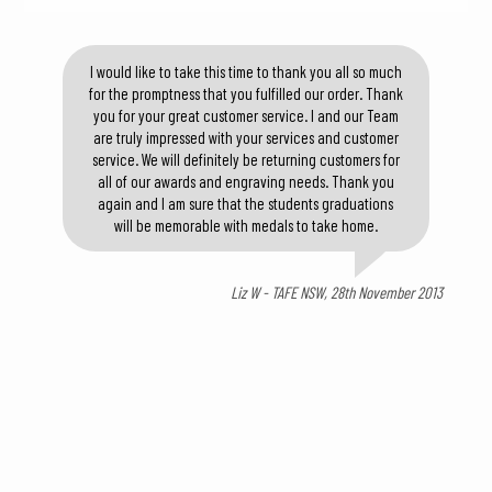
I would like to take this time to thank you all so much
for the promptness that you fulfilled our order. Thank
you for your great customer service. I and our Team
are truly impressed with your services and customer
service. We will definitely be returning customers for
all of our awards and engraving needs. Thank you
again and I am sure that the students graduations
will be memorable with medals to take home.
Liz W - TAFE NSW, 28th November 2013