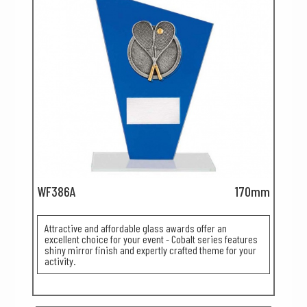
WF386A
170mm
Attractive and affordable glass awards offer an
excellent choice for your event - Cobalt series features
shiny mirror finish and expertly crafted theme for your
activity.