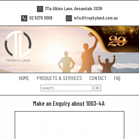
171a Albion Lane, Annandale 2038
02 9279 0009
info@trophyland.com.au
HOME
PRODUCTS & SERVICES
CONTACT
FAQ
Make an Enquiry about 1003-4A