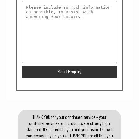
THANK YOU for your continued service - your
customer services and products are of very high
standard. It's a credit to you and your team. I know I
can always rely on you so THANK YOU for all that you