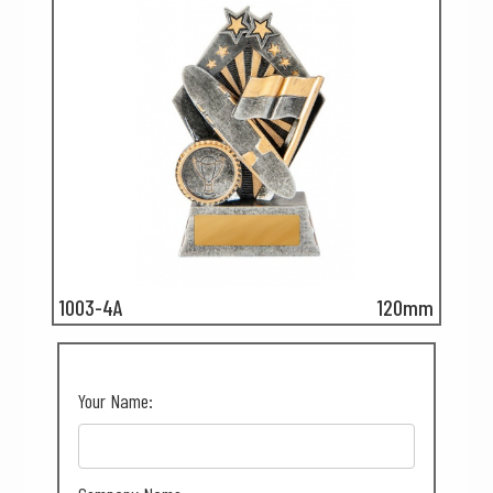
1003-4A
120mm
Your Name: