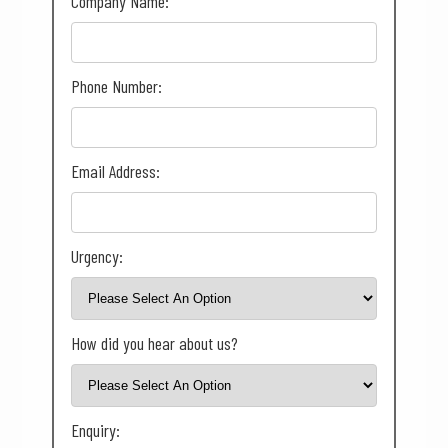
Company Name:
Phone Number:
Email Address:
Urgency:
How did you hear about us?
Enquiry: