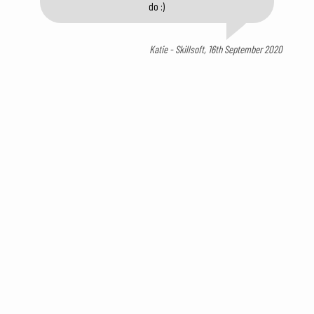
do :)
Katie - Skillsoft, 16th September 2020