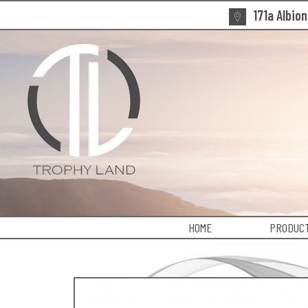
171a Albio
HOME
PRODUCT