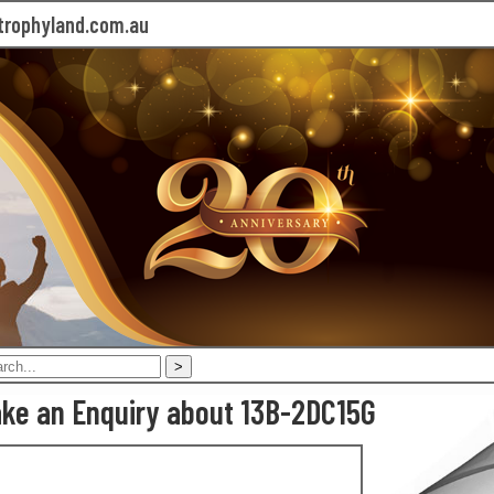
rophyland.com.au
ke an Enquiry about 13B-2DC15G