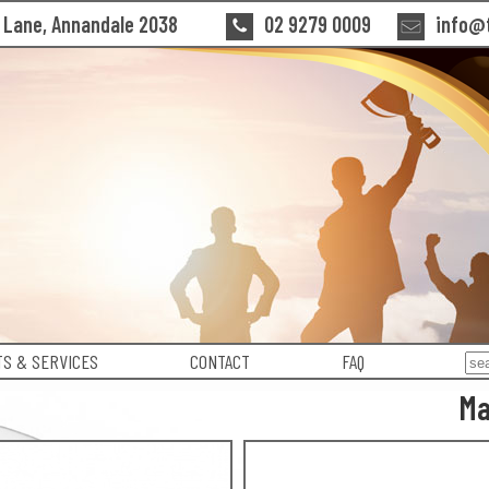
n Lane, Annandale 2038
02 9279 0009
info@t
S & SERVICES
CONTACT
FAQ
Ma