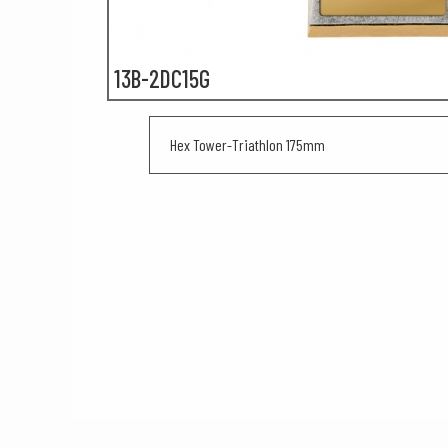
13B-2DC15G
Hex Tower-Triathlon 175mm