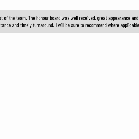
t of the team. The honour board was well received, great appearance and 
stance and timely turnaround. I will be sure to recommend where applicable 