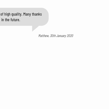
of high quality. Many thanks
in the future.
Matthew, 30th January 2020