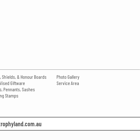
, Shields, & Honour Boards
Photo Gallery
lised Giftware
Service Area
s, Pennants, Sashes
king Stamps
rophyland.com.au