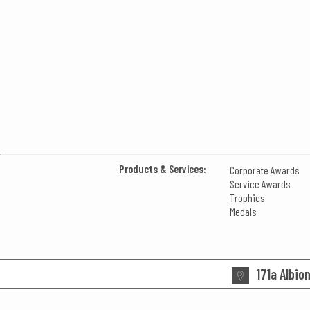
Products & Services:
Corporate Awards
Service Awards
Trophies
Medals
171a Albio