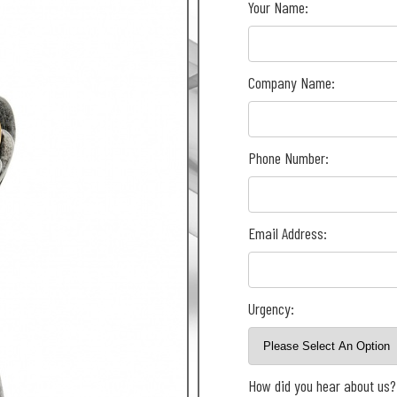
Your Name:
Company Name:
Phone Number:
Email Address:
Urgency:
How did you hear about us?