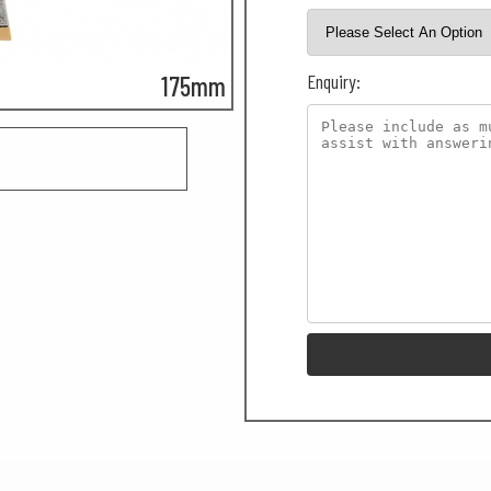
Enquiry:
175mm