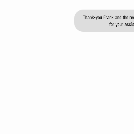
Thank-you Frank and the res
for your assi