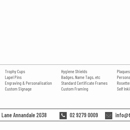
Trophy Cups
Hygiene Shields
Plaques
Lapel Pins
Badges, Name Tags, etc
Persona
Engraving & Personalisation
Standard Certificate Frames
Rosette
Custom Signage
Custom Framing
Self In
n Lane Annandale 2038
02 9279 0009
info@t