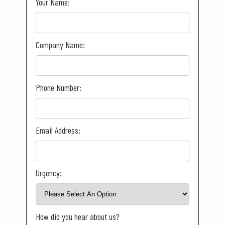
Your Name:
Company Name:
Phone Number:
Email Address:
Urgency:
How did you hear about us?