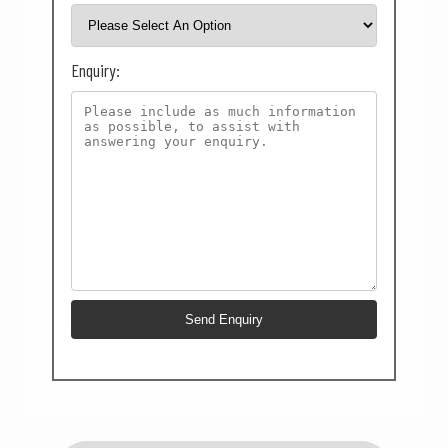
Enquiry: