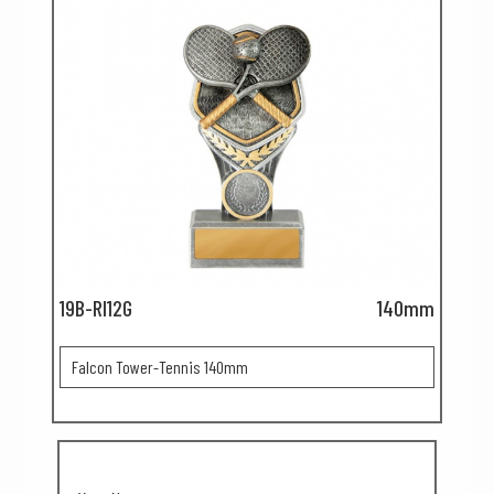
19B-RI12G
140mm
Falcon Tower-Tennis 140mm