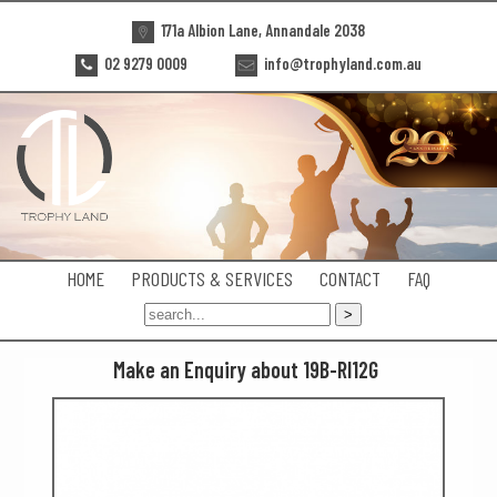
171a Albion Lane, Annandale 2038
02 9279 0009
info@trophyland.com.au
HOME
PRODUCTS & SERVICES
CONTACT
FAQ
Make an Enquiry about 19B-RI12G