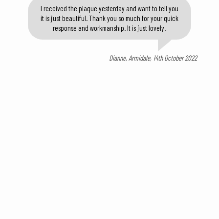
I received the plaque yesterday and want to tell you
it is just beautiful. Thank you so much for your quick
response and workmanship. It is just lovely.
Dianne, Armidale, 14th October 2022