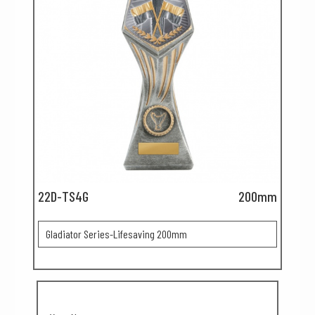
22D-TS4G
200mm
Gladiator Series-Lifesaving 200mm