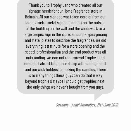
Thank you to Trophy Land who created all our
signage needs for our Home Fragrance store in
Balmain. All our signage was taken care of from our
large 2 metre metal signage, decals on the outside
of the building on the wall and the windows. Also a
large perpex sign in the store, all our perspex pricing
and metal plates to describe the fragrances. We did
everything last minute for a store opening and the
speed, professionalism and the end product was all
outstanding. We can not recommend Trophy Land
enough. I almost forgot our stamp with our logo on it
and our wick holders for making the candles! There
is so many things these guys can do that is way
beyond trophies! maybe I should get trophies next!
the only things we haven't bought from you guys.
Susanna - Angel Aromatics, 21st June 2018