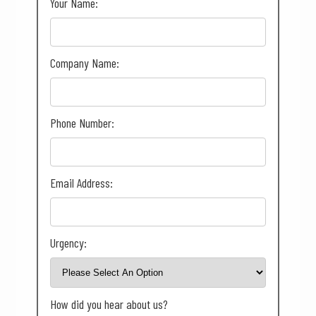
Your Name:
Company Name:
Phone Number:
Email Address:
Urgency:
How did you hear about us?