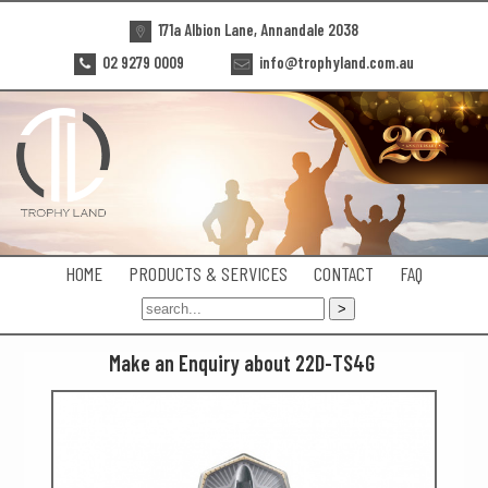
171a Albion Lane, Annandale 2038
02 9279 0009
info@trophyland.com.au
HOME
PRODUCTS & SERVICES
CONTACT
FAQ
Make an Enquiry about 22D-TS4G