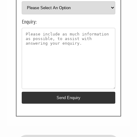
Enquiry: