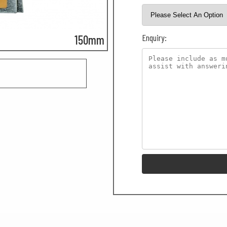
Enquiry:
150mm