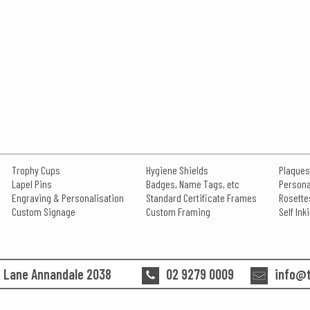
Trophy Cups
Hygiene Shields
Plaques
Lapel Pins
Badges, Name Tags, etc
Persona
Engraving & Personalisation
Standard Certificate Frames
Rosette
Custom Signage
Custom Framing
Self In
n Lane Annandale 2038
02 9279 0009
info@t