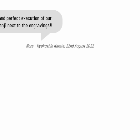
nd perfect execution of our
anji next to the engravings!!
Nora - Kyokushin Karate, 22nd August 2022