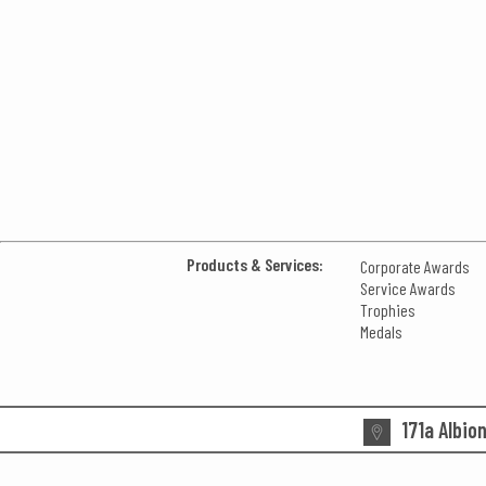
Products & Services:
Corporate Awards
Service Awards
Trophies
Medals
171a Albio