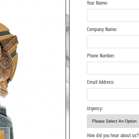
Your Name:
Company Name:
Phone Number:
Email Address:
Urgency:
How did you hear about us?