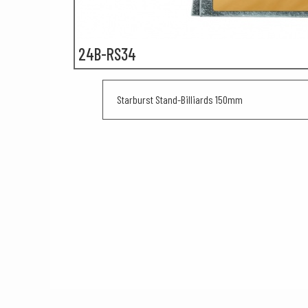
24B-RS34
Starburst Stand-Billiards 150mm