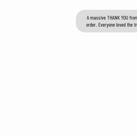
A massive THANK YOU from o
order. Everyone loved the tr