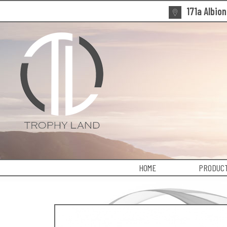
171a Albio
HOME
PRODUCT