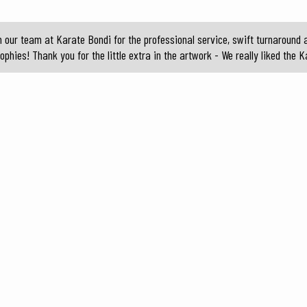
ur team at Karate Bondi for the professional service, swift turnaround a
ophies! Thank you for the little extra in the artwork - We really liked the K