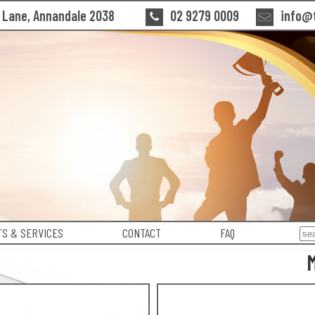
n Lane, Annandale 2038
02 9279 0009
info@t
S & SERVICES
CONTACT
FAQ
M