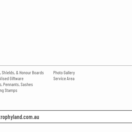
, Shields, & Honour Boards
Photo Gallery
lised Giftware
Service Area
s, Pennants, Sashes
king Stamps
rophyland.com.au