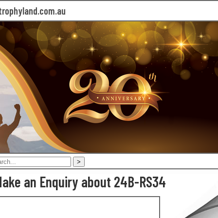
rophyland.com.au
ake an Enquiry about 24B-RS34