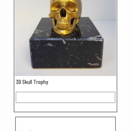
3D Skull Trophy