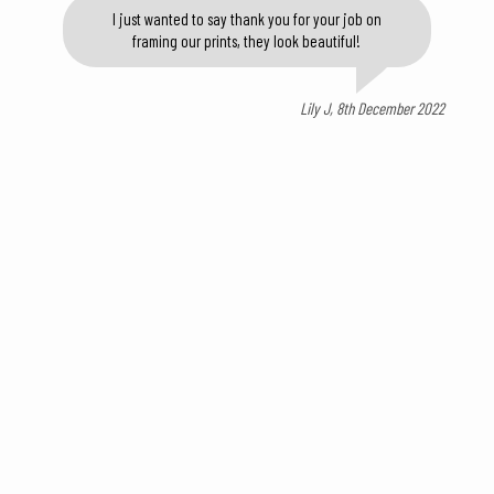
I just wanted to say thank you for your job on
framing our prints, they look beautiful!
Lily J, 8th December 2022