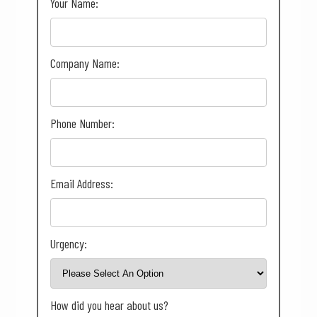
Your Name:
Company Name:
Phone Number:
Email Address:
Urgency:
How did you hear about us?