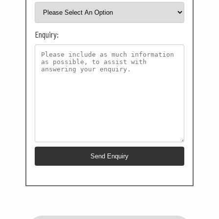
Enquiry: