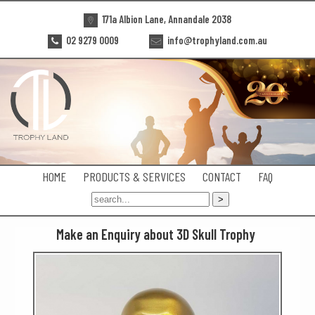
171a Albion Lane, Annandale 2038
02 9279 0009
info@trophyland.com.au
HOME
PRODUCTS & SERVICES
CONTACT
FAQ
Make an Enquiry about 3D Skull Trophy