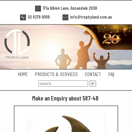
171a Albion Lane, Annandale 2038
02 9279 0009
info@trophyland.com.au
HOME
PRODUCTS & SERVICES
CONTACT
FAQ
Make an Enquiry about 587-4B