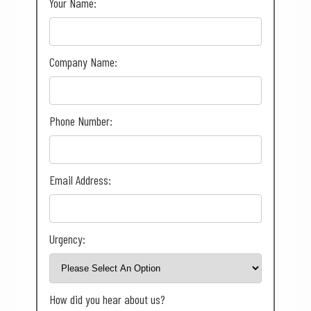
Your Name:
Company Name:
Phone Number:
Email Address:
Urgency:
How did you hear about us?