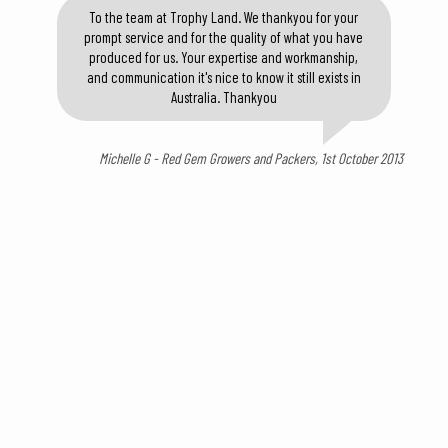
To the team at Trophy Land. We thankyou for your
prompt service and for the quality of what you have
produced for us. Your expertise and workmanship,
and communication it's nice to know it still exists in
Australia. Thankyou
Michelle G - Red Gem Growers and Packers, 1st October 2013