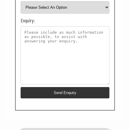
Enquiry: