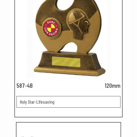
587-4B
120mm
Holy Star-Lifesaving