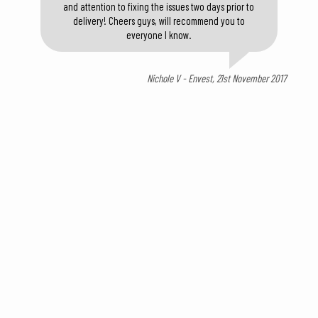
and attention to fixing the issues two days prior to
delivery! Cheers guys, will recommend you to
everyone I know.
Nichole V - Envest, 21st November 2017