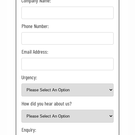
Company Name:
Phone Number:
Email Address:
Urgency:
How did you hear about us?
Enquiry: