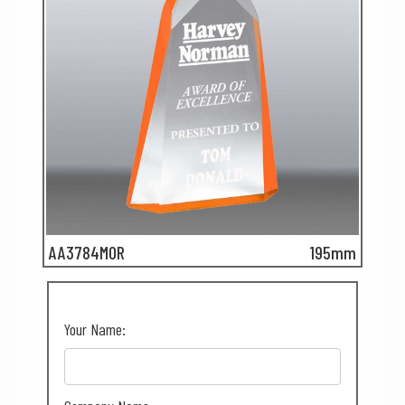
AA3784MOR
195mm
Your Name: