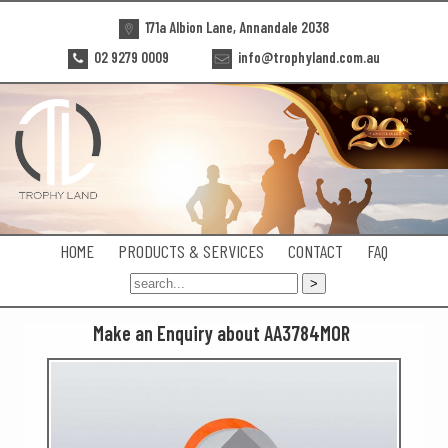
171a Albion Lane, Annandale 2038
02 9279 0009
info@trophyland.com.au
HOME
PRODUCTS & SERVICES
CONTACT
FAQ
Make an Enquiry about AA3784MOR