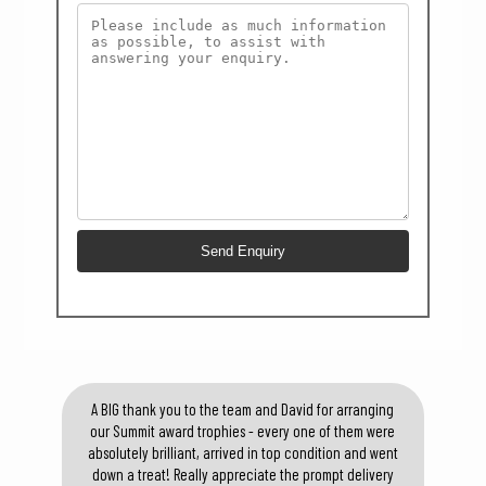
A BIG thank you to the team and David for arranging
our Summit award trophies - every one of them were
absolutely brilliant, arrived in top condition and went
down a treat! Really appreciate the prompt delivery