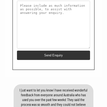
I just want to let you know I have received wonderful
feedback from everyone around Australia who has
used you over the past few weeks! They said the
process was so smooth and they could not believe