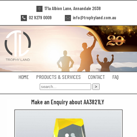
171a Albion Lane, Annandale 2038
02 9279 0009
info@trophyland.com.au
HOME
PRODUCTS & SERVICES
CONTACT
FAQ
Make an Enquiry about AA3821LY