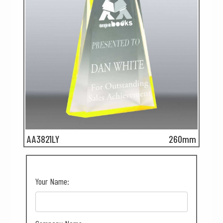
AA3821LY
260mm
Your Name: