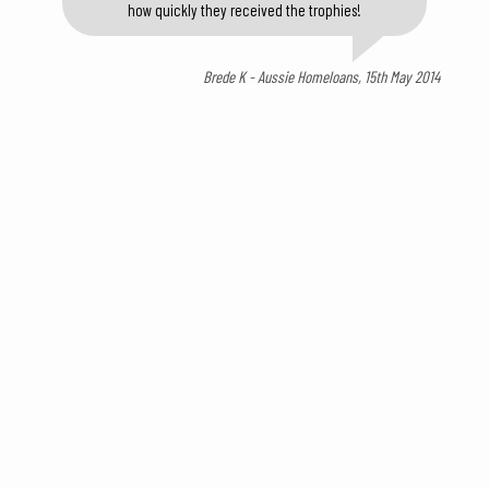
how quickly they received the trophies!
Brede K - Aussie Homeloans, 15th May 2014