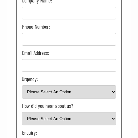
Company Name:
Phone Number:
Email Address:
Urgency:
How did you hear about us?
Enquiry: