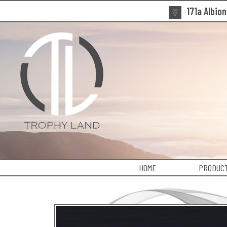
171a Albio
HOME
PRODUCT