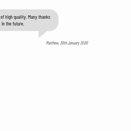
of high quality. Many thanks
in the future.
Matthew, 30th January 2020