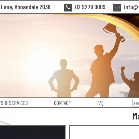
n Lane, Annandale 2038
02 9279 0009
info@t
S & SERVICES
CONTACT
FAQ
M