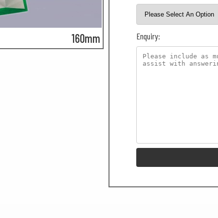
Enquiry:
160mm