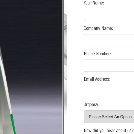
Your Name:
Company Name:
Phone Number:
Email Address:
Urgency:
How did you hear about us?