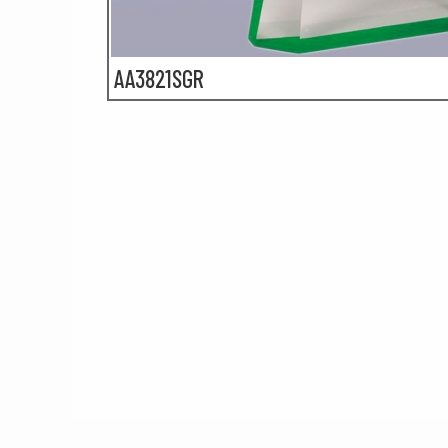
AA3821SGR