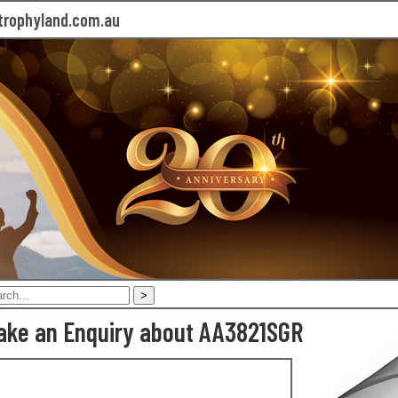
rophyland.com.au
ake an Enquiry about AA3821SGR