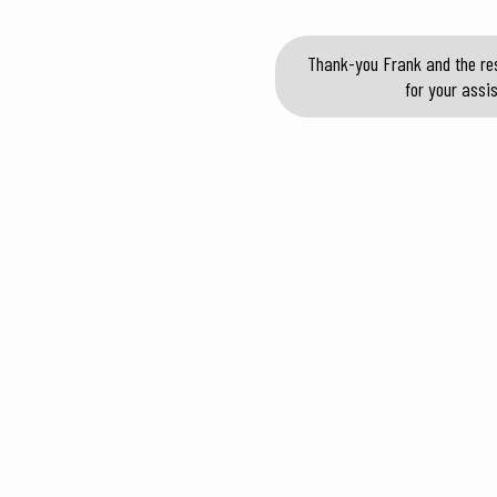
Thank-you Frank and the res
for your assi