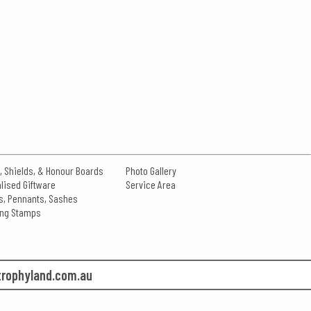
, Shields, & Honour Boards
Photo Gallery
lised Giftware
Service Area
s, Pennants, Sashes
king Stamps
rophyland.com.au