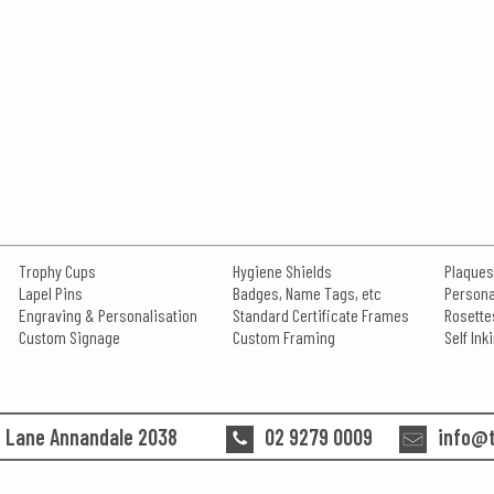
Trophy Cups
Hygiene Shields
Plaques
Lapel Pins
Badges, Name Tags, etc
Persona
Engraving & Personalisation
Standard Certificate Frames
Rosette
Custom Signage
Custom Framing
Self In
n Lane Annandale 2038
02 9279 0009
info@t