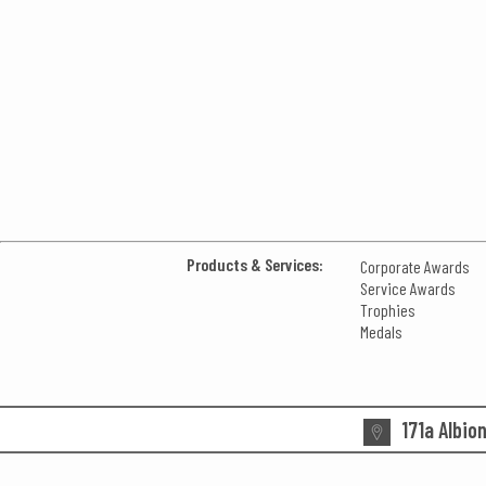
Products & Services:
Corporate Awards
Service Awards
Trophies
Medals
171a Albio