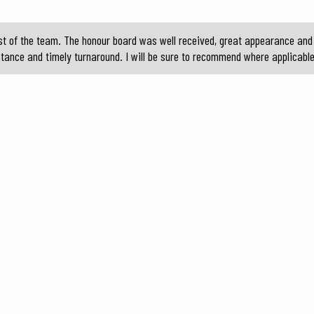
t of the team. The honour board was well received, great appearance and 
stance and timely turnaround. I will be sure to recommend where applicable 