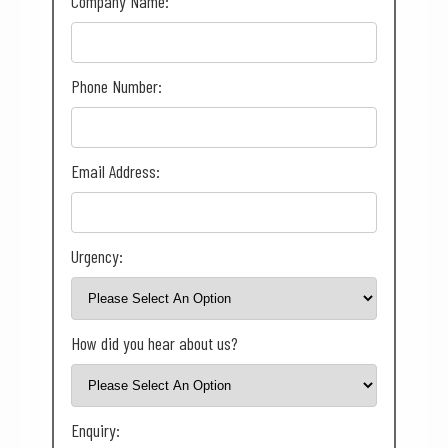
Company Name:
Phone Number:
Email Address:
Urgency:
How did you hear about us?
Enquiry: