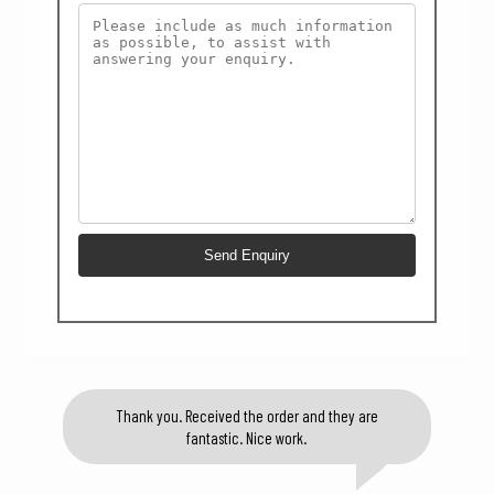
Thank you. Received the order and they are
fantastic. Nice work.