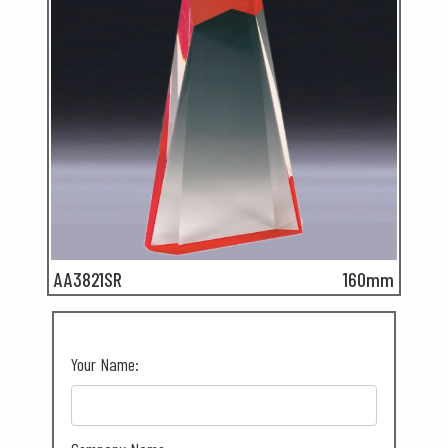
AA3821SR
160mm
Your Name: