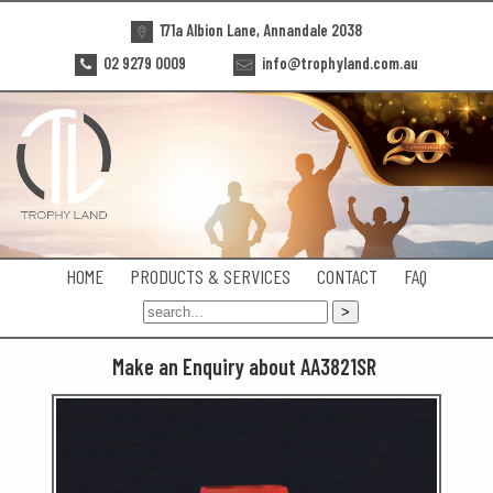
171a Albion Lane, Annandale 2038
02 9279 0009
info@trophyland.com.au
HOME
PRODUCTS & SERVICES
CONTACT
FAQ
Make an Enquiry about AA3821SR