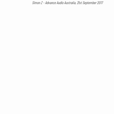
Simon Z - Advance Audio Australia, 21st September 2017