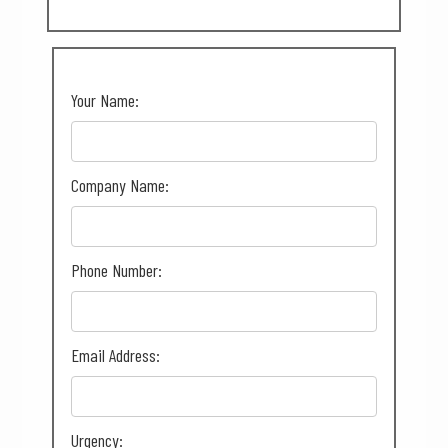
Your Name:
Company Name:
Phone Number:
Email Address:
Urgency: