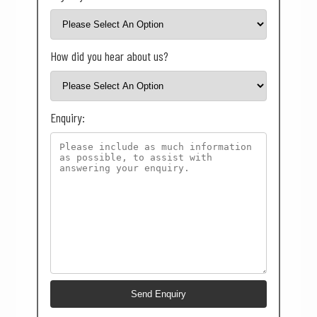
How did you hear about us?
Enquiry: