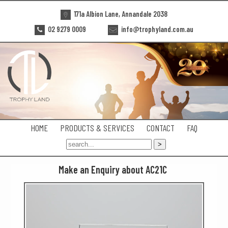
171a Albion Lane, Annandale 2038
02 9279 0009
info@trophyland.com.au
HOME
PRODUCTS & SERVICES
CONTACT
FAQ
Make an Enquiry about AC21C