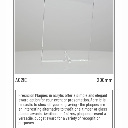
AC21C
200mm
Precision Plaques in acrylic offer a simple and elegant
award option for your event or presentation. Acrylic is
fantastic to show off your engraving - the plaques are
an interesting alternative to traditional timber or glass
plaque awards. Available in 4 sizes, plaques present a
versatile, budget award for a variety of recognition
purposes.