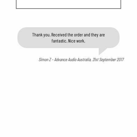
Thank you. Received the order and they are
fantastic. Nice work.
Simon Z - Advance Audio Australia, 21st September 2017