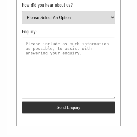
How did you hear about us?
Enquiry: