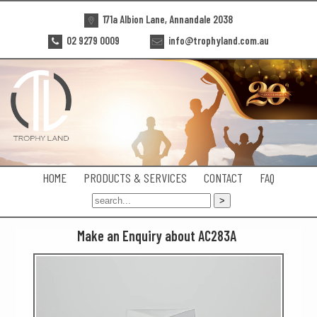
171a Albion Lane, Annandale 2038
02 9279 0009
info@trophyland.com.au
HOME
PRODUCTS & SERVICES
CONTACT
FAQ
Make an Enquiry about AC283A