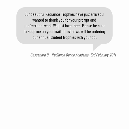
Our beautiful Radiance Trophies have just arrived. I
wanted to thank you for your prompt and
professional work. We just love them. Please be sure
to keep me on your mailing list as we will be ordering
our annual student trophies with you too.
Cassandra B - Radiance Dance Academy, 3rd February 2014