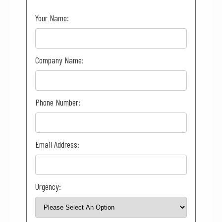
Your Name:
Company Name:
Phone Number:
Email Address:
Urgency: