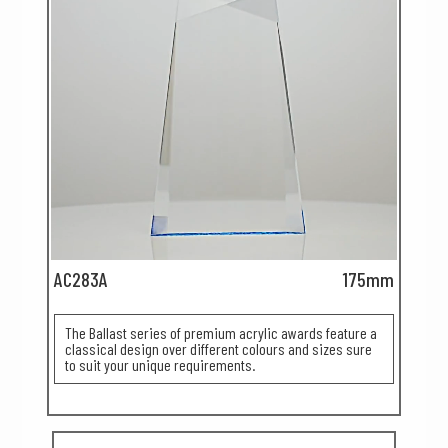
AC283A
175mm
The Ballast series of premium acrylic awards feature a
classical design over different colours and sizes sure
to suit your unique requirements.