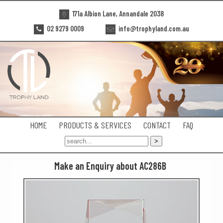
171a Albion Lane, Annandale 2038
02 9279 0009
info@trophyland.com.au
HOME
PRODUCTS & SERVICES
CONTACT
FAQ
Make an Enquiry about AC286B