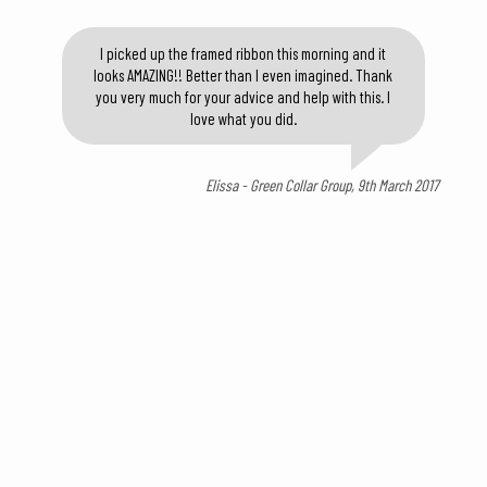
I picked up the framed ribbon this morning and it
looks AMAZING!! Better than I even imagined. Thank
you very much for your advice and help with this. I
love what you did.
Elissa - Green Collar Group, 9th March 2017