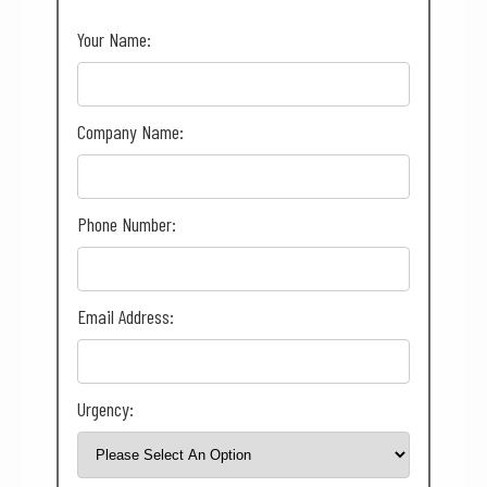
Your Name:
Company Name:
Phone Number:
Email Address:
Urgency: