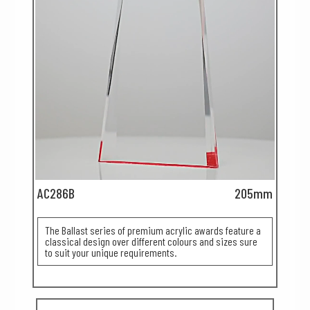
AC286B
205mm
The Ballast series of premium acrylic awards feature a
classical design over different colours and sizes sure
to suit your unique requirements.