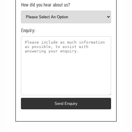
How did you hear about us?
Enquiry: