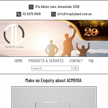
171a Albion Lane, Annandale 2038
02 9279 0009
info@trophyland.com.au
HOME
PRODUCTS & SERVICES
CONTACT
FAQ
Make an Enquiry about ACM910A