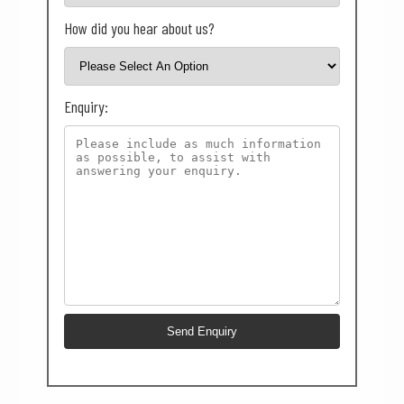
How did you hear about us?
Enquiry: