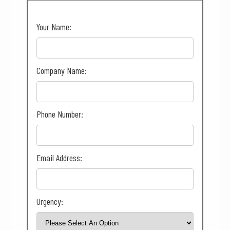
Your Name:
Company Name:
Phone Number:
Email Address:
Urgency: