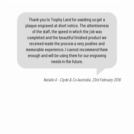
Thank you to Trophy Land for assisting us get a
plaque engraved at short notice. The attentiveness
of the staff, the speed in which the job was
completed and the beautiful finished product we
received made the process a very positive and
memorable experience. I cannot recommend them
enough and will be using them for our engraving
needs in the future.
Natalie A - Clyde & Co Australia, 23rd February 2016