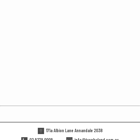
171a Albion Lane Annandale 2038
02 9279 0009
info@trophyland.com.au