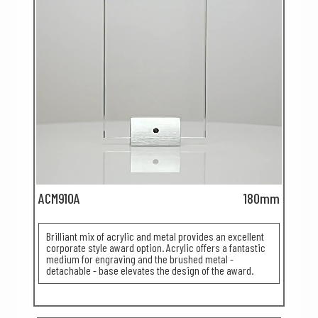
ACM910A
180mm
Brilliant mix of acrylic and metal provides an excellent
corporate style award option. Acrylic offers a fantastic
medium for engraving and the brushed metal -
detachable - base elevates the design of the award.