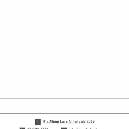
171a Albion Lane Annandale 2038