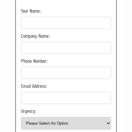
Your Name:
Company Name:
Phone Number:
Email Address:
Urgency: