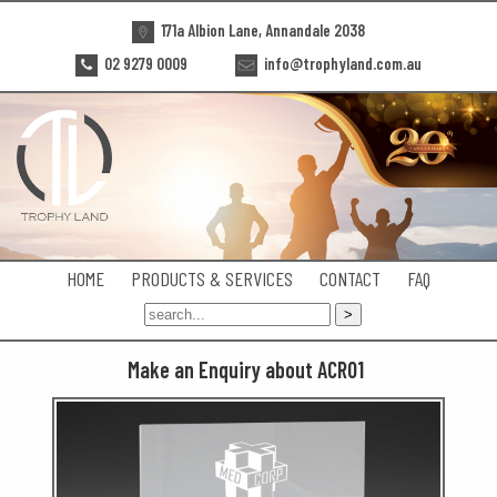
171a Albion Lane, Annandale 2038
02 9279 0009
info@trophyland.com.au
HOME
PRODUCTS & SERVICES
CONTACT
FAQ
Make an Enquiry about ACR01