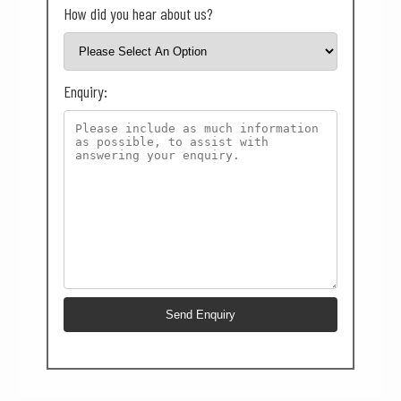
How did you hear about us?
Enquiry: