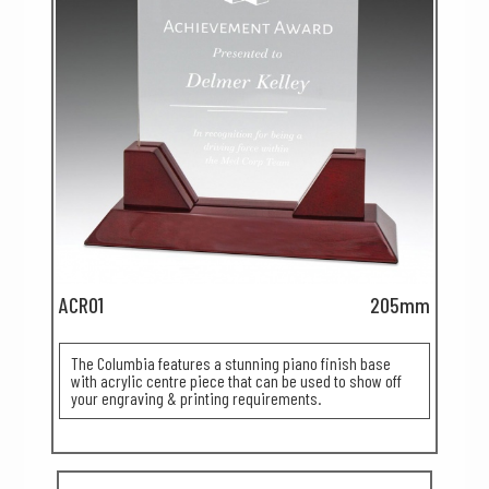
ACR01
205mm
The Columbia features a stunning piano finish base
with acrylic centre piece that can be used to show off
your engraving & printing requirements.