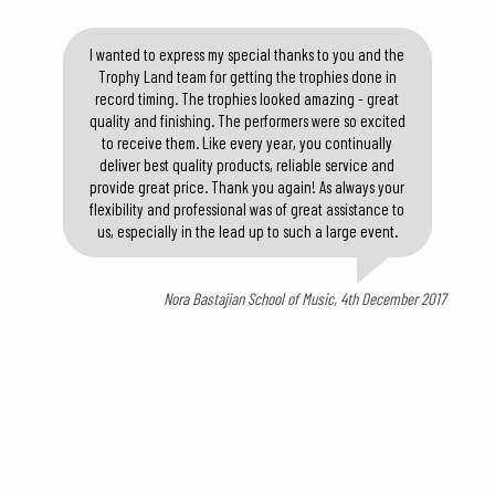
I wanted to express my special thanks to you and the
Trophy Land team for getting the trophies done in
record timing. The trophies looked amazing - great
quality and finishing. The performers were so excited
to receive them. Like every year, you continually
deliver best quality products, reliable service and
provide great price. Thank you again! As always your
flexibility and professional was of great assistance to
us, especially in the lead up to such a large event.
Nora Bastajian School of Music, 4th December 2017