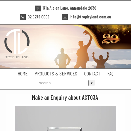
171a Albion Lane, Annandale 2038
02 9279 0009
info@trophyland.com.au
HOME
PRODUCTS & SERVICES
CONTACT
FAQ
Make an Enquiry about ACT03A