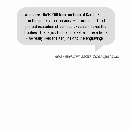
A massive THANK YOU from our team at Karate Bondi
for the professional service, swift turnaround and
perfect execution of our order. Everyone loved the
trophies! Thank you for the little extra in the artwork
- We really liked the Kanji next to the engravings!!
Nora - Kyokushin Karate, 22nd August 2022