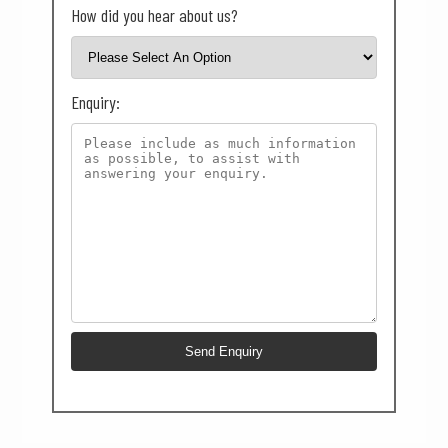
How did you hear about us?
Enquiry: