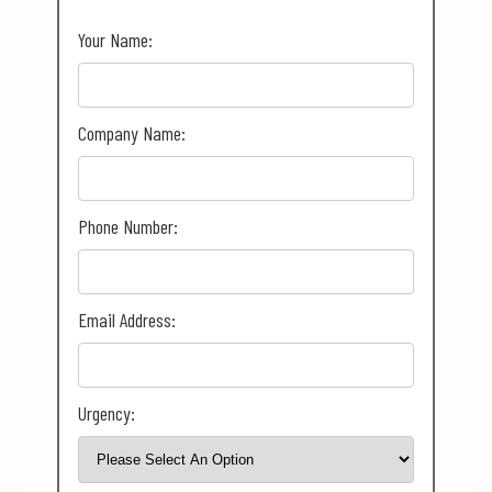
Your Name:
Company Name:
Phone Number:
Email Address:
Urgency: