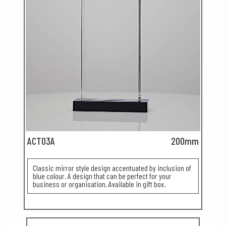
ACT03A
200mm
Classic mirror style design accentuated by inclusion of
blue colour. A design that can be perfect for your
business or organisation. Available in gift box.