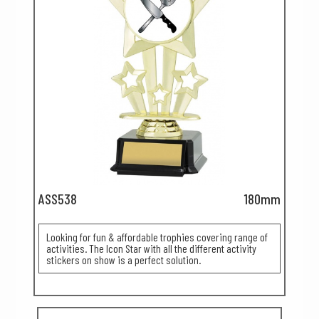
ASS538
180mm
Looking for fun & affordable trophies covering range of
activities. The Icon Star with all the different activity
stickers on show is a perfect solution.