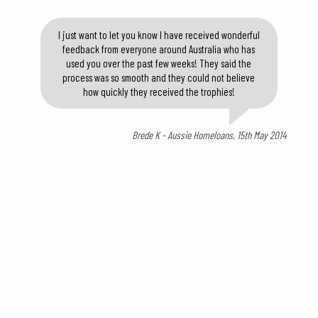
I just want to let you know I have received wonderful
feedback from everyone around Australia who has
used you over the past few weeks! They said the
process was so smooth and they could not believe
how quickly they received the trophies!
Brede K - Aussie Homeloans, 15th May 2014