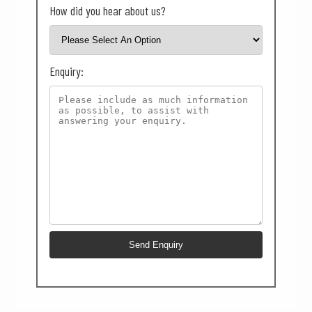
How did you hear about us?
Enquiry: