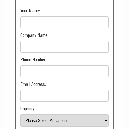
Your Name:
Company Name:
Phone Number:
Email Address:
Urgency: