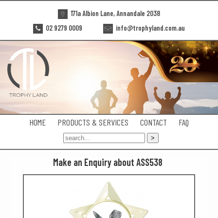
171a Albion Lane, Annandale 2038
02 9279 0009
info@trophyland.com.au
HOME
PRODUCTS & SERVICES
CONTACT
FAQ
Make an Enquiry about ASS538