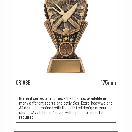
CR198B
175mm
Brilliant series of trophies - the Cosmos available in
many different sports and activities. Extra-heavyweight
3D design combined with the detailed design of your
choice. Available in 3 sizes with space for insert if
required.