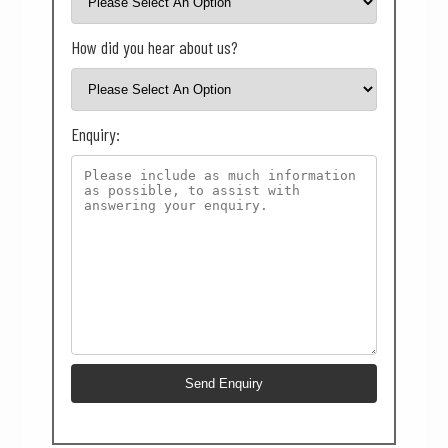
How did you hear about us?
Enquiry: