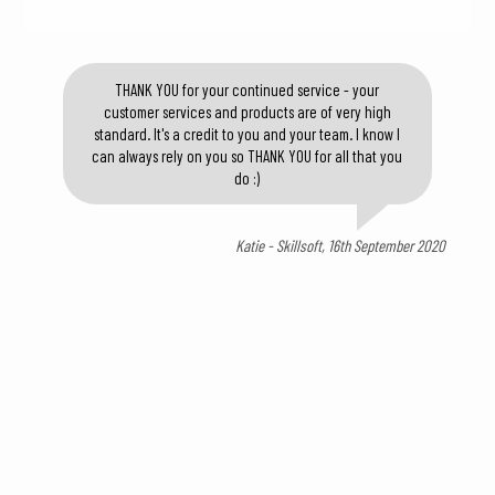
THANK YOU for your continued service - your
customer services and products are of very high
standard. It's a credit to you and your team. I know I
can always rely on you so THANK YOU for all that you
do :)
Katie - Skillsoft, 16th September 2020