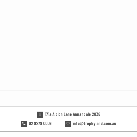
171a Albion Lane Annandale 2038
02 9279 0009
info@trophyland.com.au