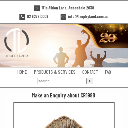
171a Albion Lane, Annandale 2038
02 9279 0009
info@trophyland.com.au
HOME
PRODUCTS & SERVICES
CONTACT
FAQ
Make an Enquiry about CR198B