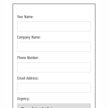
Your Name:
Company Name:
Phone Number:
Email Address:
Urgency: