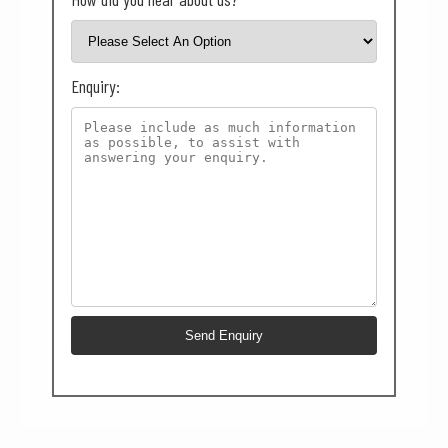
Enquiry: