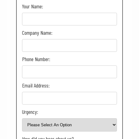
Your Name:
Company Name:
Phone Number:
Email Address:
Urgency:
How did you hear about us?