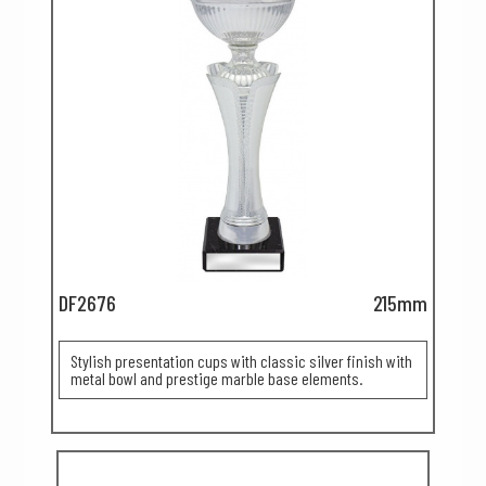
DF2676
215mm
Stylish presentation cups with classic silver finish with
metal bowl and prestige marble base elements.