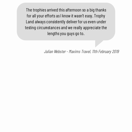
The trophies arrived this afternoon so a big thanks
for all your efforts as I know it wasn't easy. Trophy
Land always consistently deliver for us even under
testing circumstances and we really appreciate the
lengths you guys go to.
Julian Webster - Maxims Travel, 11th February 2019