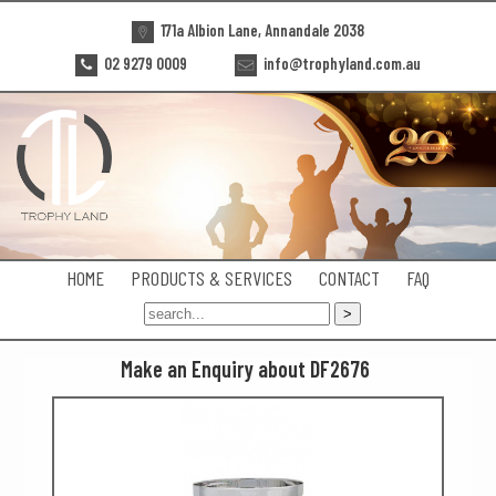
171a Albion Lane, Annandale 2038
02 9279 0009
info@trophyland.com.au
HOME
PRODUCTS & SERVICES
CONTACT
FAQ
Make an Enquiry about DF2676