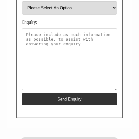
Enquiry: