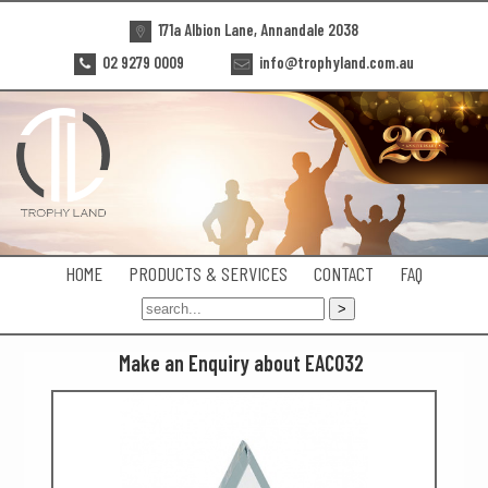
171a Albion Lane, Annandale 2038
02 9279 0009
info@trophyland.com.au
HOME
PRODUCTS & SERVICES
CONTACT
FAQ
Make an Enquiry about EAC032