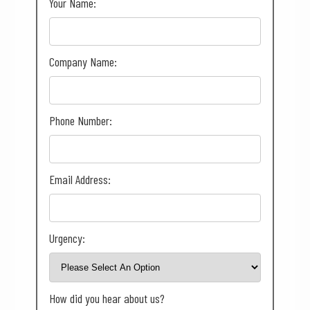
Your Name:
Company Name:
Phone Number:
Email Address:
Urgency:
How did you hear about us?