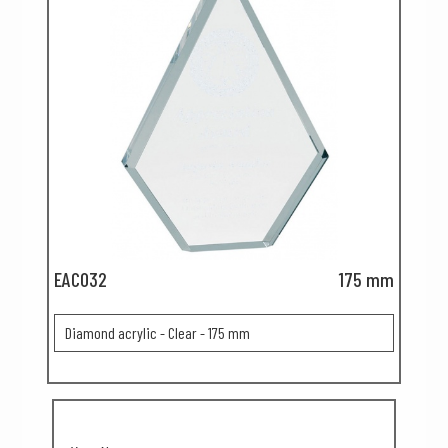
EAC032
175 mm
Diamond acrylic - Clear - 175 mm