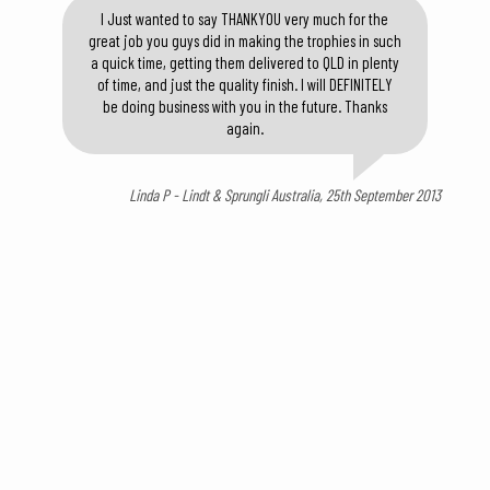
I Just wanted to say THANKYOU very much for the
great job you guys did in making the trophies in such
a quick time, getting them delivered to QLD in plenty
of time, and just the quality finish. I will DEFINITELY
be doing business with you in the future. Thanks
again.
Linda P - Lindt & Sprungli Australia, 25th September 2013