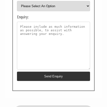
Enquiry: