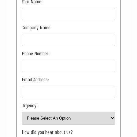
Your Name:
Company Name:
Phone Number:
Email Address:
Urgency:
How did you hear about us?