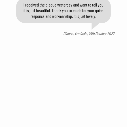
I received the plaque yesterday and want to tell you
it is just beautiful. Thank you so much for your quick
response and workmanship. It is just lovely.
Dianne, Armidale, 14th October 2022