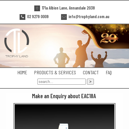
171a Albion Lane, Annandale 2038
02 9279 0009
info@trophyland.com.au
HOME
PRODUCTS & SERVICES
CONTACT
FAQ
Make an Enquiry about EAC18A