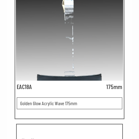
EAC18A
175mm
Golden Glow Acrylic Wave 175mm