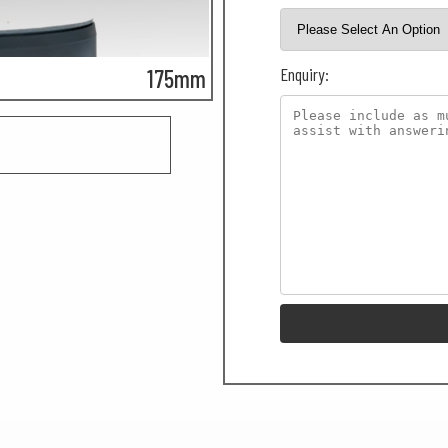
Enquiry:
175mm