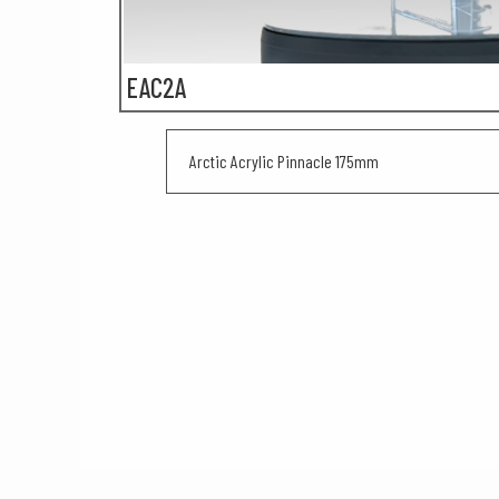
EAC2A
Arctic Acrylic Pinnacle 175mm