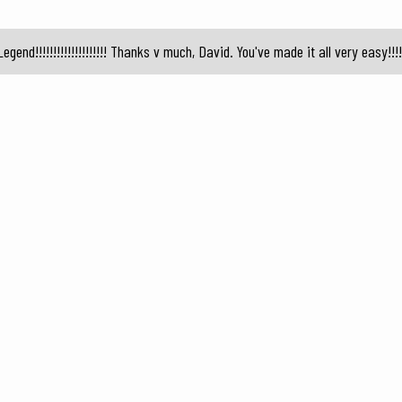
Legend!!!!!!!!!!!!!!!!!!!! Thanks v much, David. You've made it all very easy!!!!