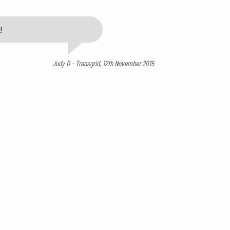
!
Judy D - Transgrid, 12th November 2015