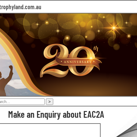
rophyland.com.au
Make an Enquiry about EAC2A