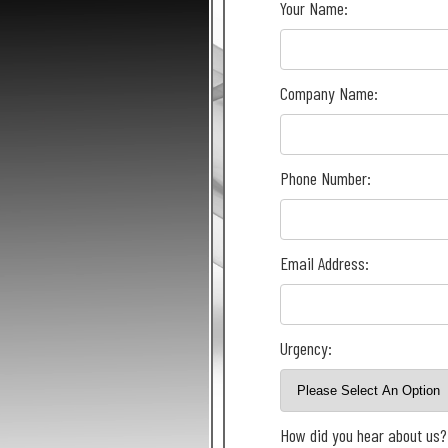
Your Name:
Company Name:
Phone Number:
Email Address:
Urgency:
How did you hear about us?