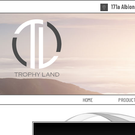
171a Albio
HOME
PRODUCT