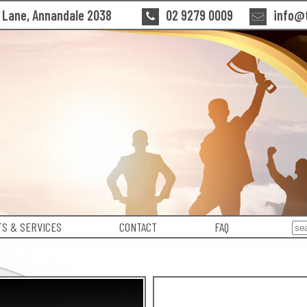
n Lane, Annandale 2038
02 9279 0009
info@t
S & SERVICES
CONTACT
FAQ