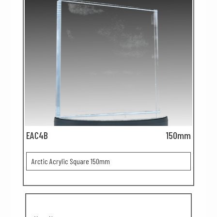
EAC4B
150mm
Arctic Acrylic Square 150mm