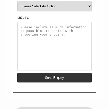
Enquiry: