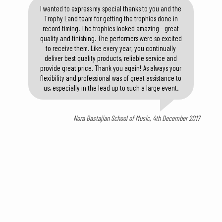
I wanted to express my special thanks to you and the
Trophy Land team for getting the trophies done in
record timing. The trophies looked amazing - great
quality and finishing. The performers were so excited
to receive them. Like every year, you continually
deliver best quality products, reliable service and
provide great price. Thank you again! As always your
flexibility and professional was of great assistance to
us, especially in the lead up to such a large event.
Nora Bastajian School of Music, 4th December 2017