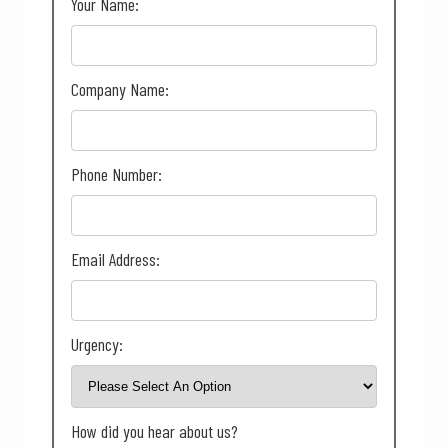
Your Name:
Company Name:
Phone Number:
Email Address:
Urgency:
How did you hear about us?