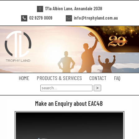
171a Albion Lane, Annandale 2038
02 9279 0009
info@trophyland.com.au
HOME
PRODUCTS & SERVICES
CONTACT
FAQ
Make an Enquiry about EAC4B