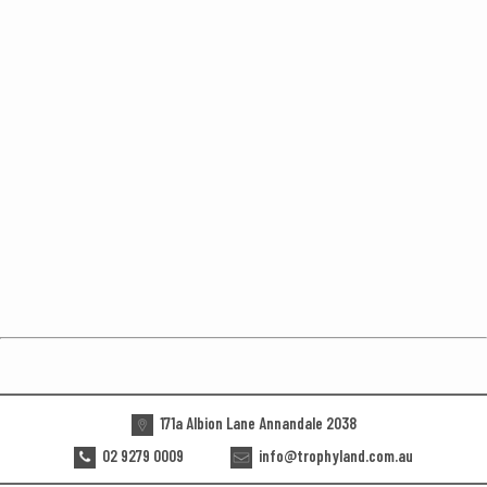
171a Albion Lane Annandale 2038
02 9279 0009
info@trophyland.com.au