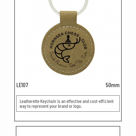
LE107
50mm
Leatherette Keychain is an effective and cost-efficient
way to represent your brand or logo.