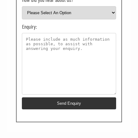
Enquiry: