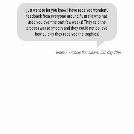
I just want to let you know I have received wonderful
feedback from everyone around Australia who has
used you over the past few weeks! They said the
process was so smooth and they could not believe
how quickly they received the trophies!
Brede K - Aussie Homeloans, 15th May 2014