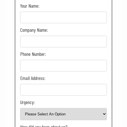
Your Name:
Company Name:
Phone Number:
Email Address:
Urgency:
How did you hear about us?