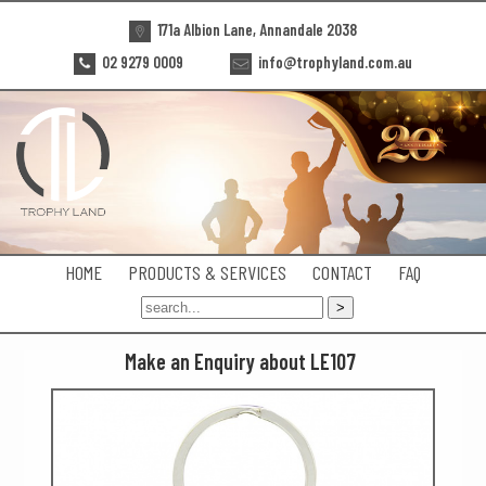
171a Albion Lane, Annandale 2038
02 9279 0009
info@trophyland.com.au
HOME
PRODUCTS & SERVICES
CONTACT
FAQ
Make an Enquiry about LE107