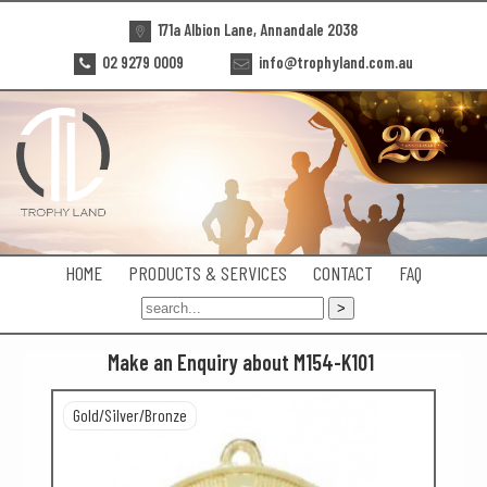
171a Albion Lane, Annandale 2038
02 9279 0009
info@trophyland.com.au
HOME
PRODUCTS & SERVICES
CONTACT
FAQ
Make an Enquiry about M154-K101
Gold/Silver/Bronze