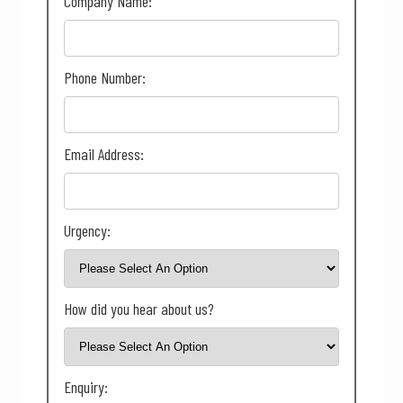
Company Name:
Phone Number:
Email Address:
Urgency:
How did you hear about us?
Enquiry: