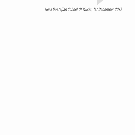
Nora Bastajian School Of Music, 1st December 2013