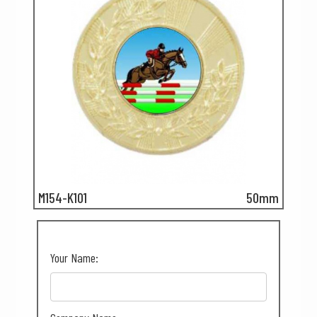
M154-K101
50mm
Your Name: