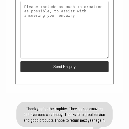
Thank you for the trophies. They looked amazing
and everyone was happy! Thanks for a great service
and good products. I hope to return next year again.