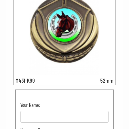
M431-K99
52mm
Your Name: