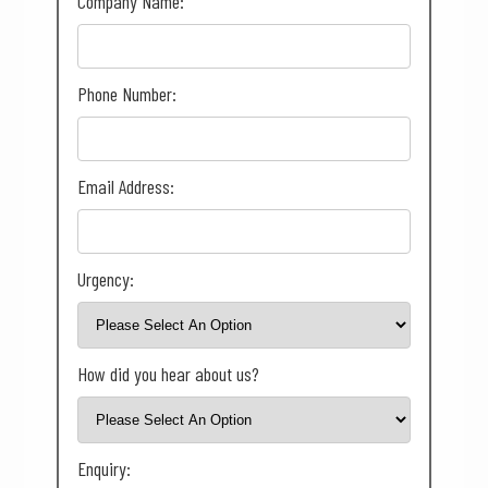
Company Name:
Phone Number:
Email Address:
Urgency:
How did you hear about us?
Enquiry: