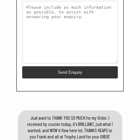
Just want to THANK YOU SO MUCH for my Order. I
received by courier today, it's BRILLIANT, just what I
wanted, and WOW it flew here lol. THANKS HEAPS to
you Frank and all at Trophy Land for your GREAT