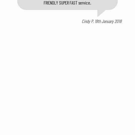
FRIENDLY SUPER FAST service.
Cindy P, 18th January 2018