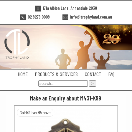
171a Albion Lane, Annandale 2038
02 9279 0009
info@trophyland.com.au
HOME
PRODUCTS & SERVICES
CONTACT
FAQ
Make an Enquiry about M431-K99
Gold/Silver/Bronze