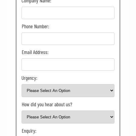
Company Name:
Phone Number:
Email Address:
Urgency:
How did you hear about us?
Enquiry: