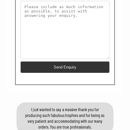
I just wanted to say a massive thank you for
producing such fabulous trophies and for being so
very patient and accommodating with our many
orders. You are true professionals.