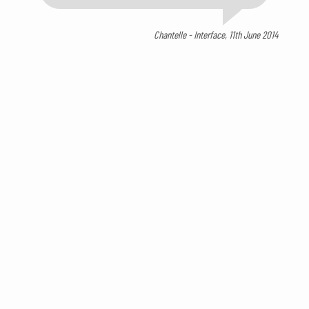
Chantelle - Interface, 11th June 2014