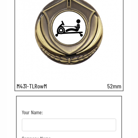
M431-TLRowM
52mm
Your Name: