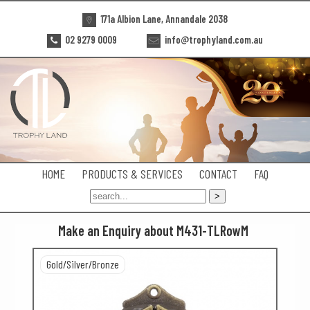
171a Albion Lane, Annandale 2038
02 9279 0009
info@trophyland.com.au
HOME
PRODUCTS & SERVICES
CONTACT
FAQ
Make an Enquiry about M431-TLRowM
Gold/Silver/Bronze