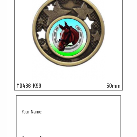
MD466-K99
50mm
Your Name: