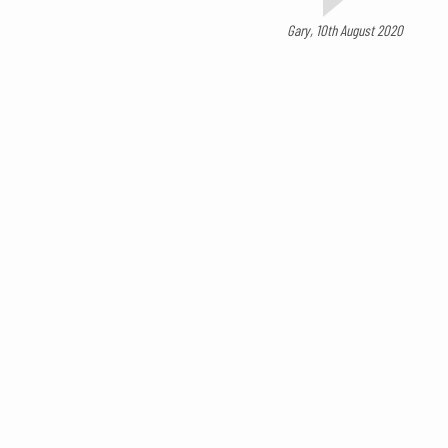
Gary, 10th August 2020