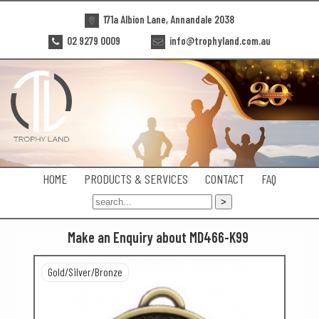
171a Albion Lane, Annandale 2038
02 9279 0009
info@trophyland.com.au
HOME
PRODUCTS & SERVICES
CONTACT
FAQ
Make an Enquiry about MD466-K99
Gold/Silver/Bronze