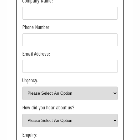
Company Name:
Phone Number:
Email Address:
Urgency:
How did you hear about us?
Enquiry: