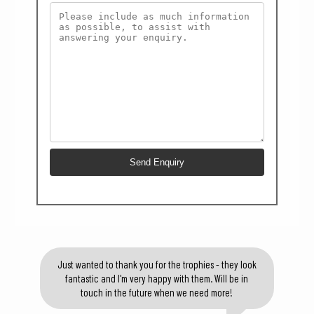
Just wanted to thank you for the trophies - they look
fantastic and I'm very happy with them. Will be in
touch in the future when we need more!