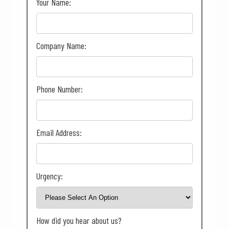
Your Name:
Company Name:
Phone Number:
Email Address:
Urgency:
How did you hear about us?