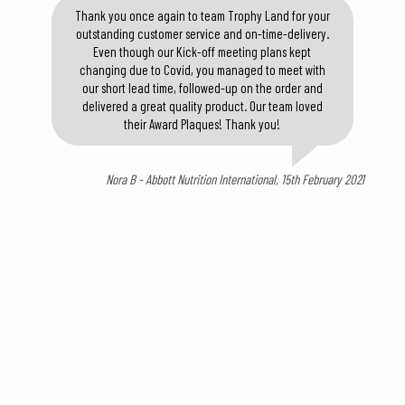
Thank you once again to team Trophy Land for your
outstanding customer service and on-time-delivery.
Even though our Kick-off meeting plans kept
changing due to Covid, you managed to meet with
our short lead time, followed-up on the order and
delivered a great quality product. Our team loved
their Award Plaques! Thank you!
Nora B - Abbott Nutrition International, 15th February 2021