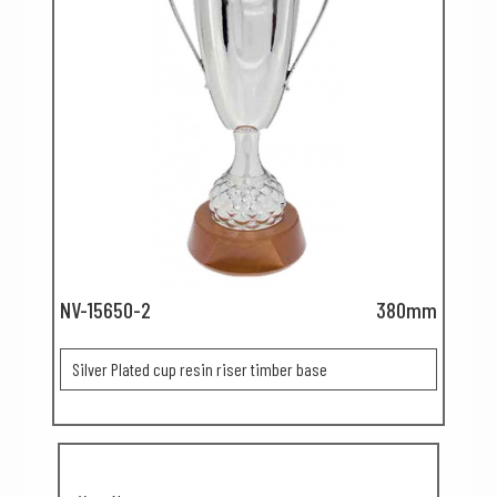
NV-15650-2
380mm
Silver Plated cup resin riser timber base