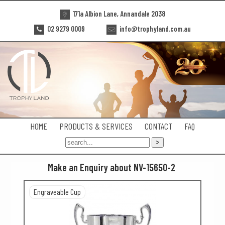
171a Albion Lane, Annandale 2038
02 9279 0009
info@trophyland.com.au
HOME
PRODUCTS & SERVICES
CONTACT
FAQ
Make an Enquiry about NV-15650-2
Engraveable Cup