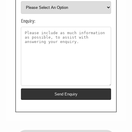
Enquiry: