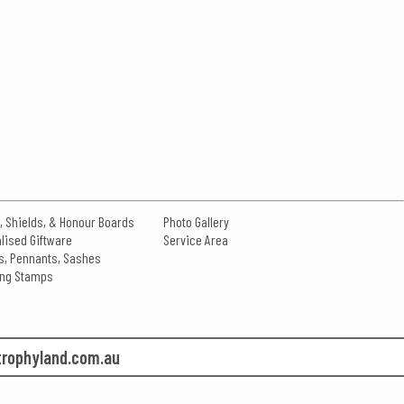
, Shields, & Honour Boards
Photo Gallery
lised Giftware
Service Area
s, Pennants, Sashes
king Stamps
rophyland.com.au