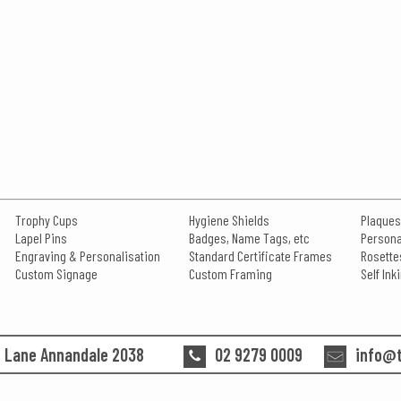
Trophy Cups
Hygiene Shields
Plaques
Lapel Pins
Badges, Name Tags, etc
Persona
Engraving & Personalisation
Standard Certificate Frames
Rosette
Custom Signage
Custom Framing
Self In
n Lane Annandale 2038
02 9279 0009
info@t