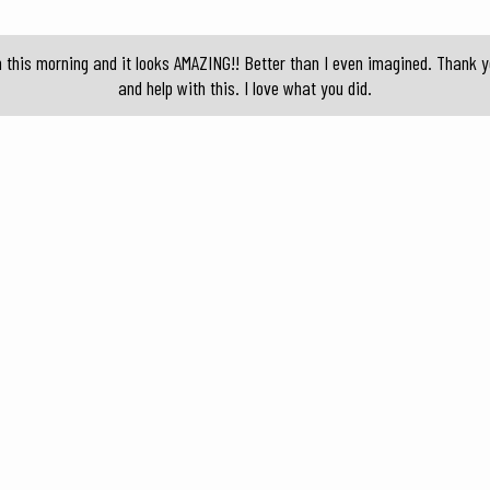
n this morning and it looks AMAZING!! Better than I even imagined. Thank 
and help with this. I love what you did.