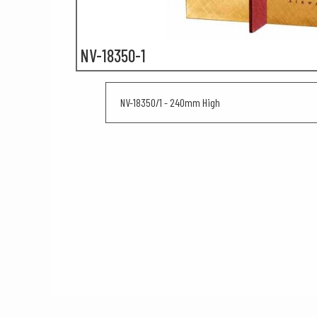
NV-18350-1
NV-18350/1 - 240mm High