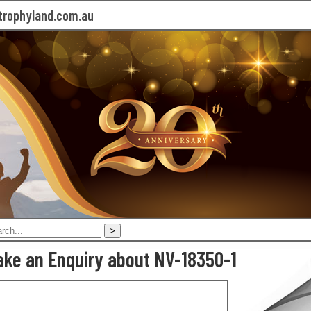
rophyland.com.au
ke an Enquiry about NV-18350-1