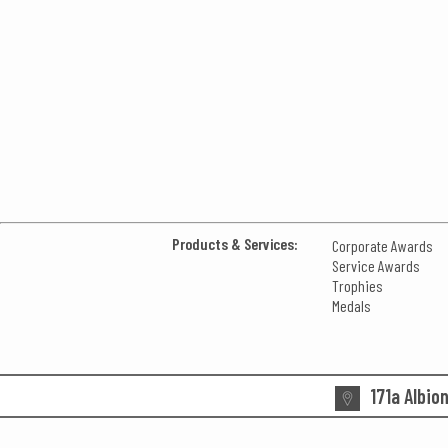
Products & Services:
Corporate Awards
Service Awards
Trophies
Medals
171a Albio