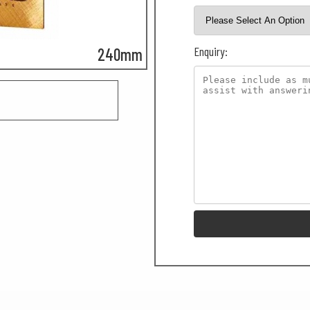
Enquiry:
240mm