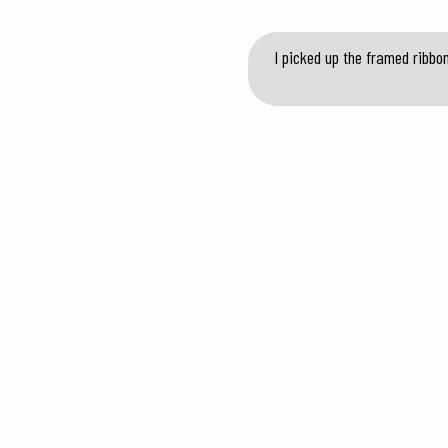
I picked up the framed ribbo