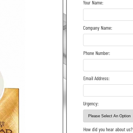
Your Name:
Company Name:
Phone Number:
Email Address:
Urgency:
How did you hear about us?