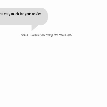
you very much for your advice
Elissa - Green Collar Group, 9th March 2017