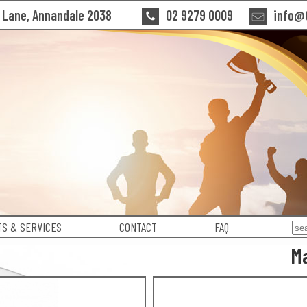
n Lane, Annandale 2038
02 9279 0009
info@t
S & SERVICES
CONTACT
FAQ
Ma