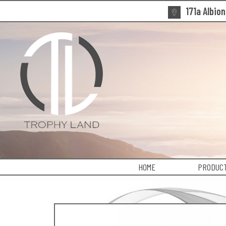
171a Albio
HOME
PRODUCT