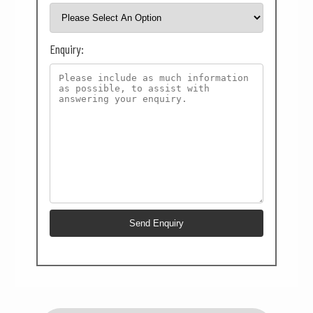
Enquiry: