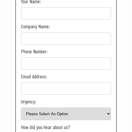
Your Name:
Company Name:
Phone Number:
Email Address:
Urgency:
How did you hear about us?