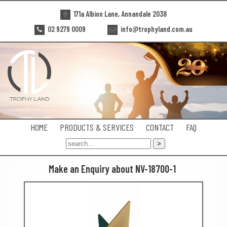
171a Albion Lane, Annandale 2038
02 9279 0009
info@trophyland.com.au
HOME
PRODUCTS & SERVICES
CONTACT
FAQ
Make an Enquiry about NV-18700-1