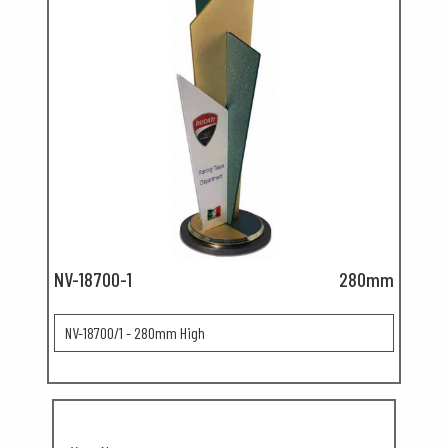
NV-18700-1
280mm
NV-18700/1 - 280mm High