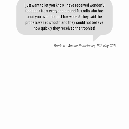
I just want to let you know I have received wonderful
feedback from everyone around Australia who has
used you over the past few weeks! They said the
process was so smooth and they could not believe
how quickly they received the trophies!
Brede K - Aussie Homeloans, 15th May 2014