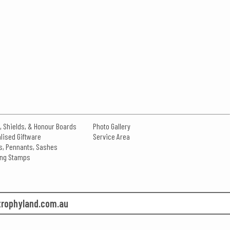
, Shields, & Honour Boards
Photo Gallery
lised Giftware
Service Area
s, Pennants, Sashes
king Stamps
rophyland.com.au