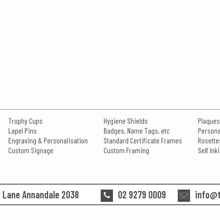
Trophy Cups
Hygiene Shields
Plaques
Lapel Pins
Badges, Name Tags, etc
Persona
Engraving & Personalisation
Standard Certificate Frames
Rosette
Custom Signage
Custom Framing
Self In
n Lane Annandale 2038
02 9279 0009
info@t