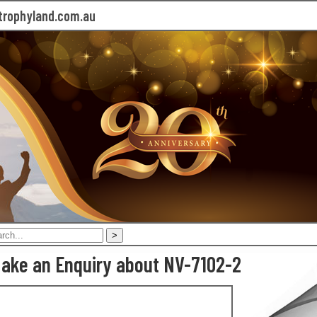
rophyland.com.au
ake an Enquiry about NV-7102-2