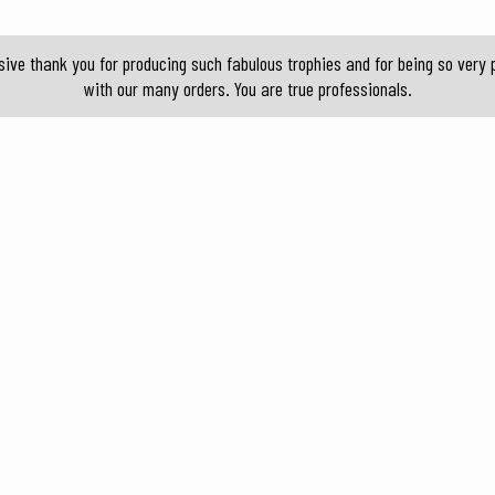
sive thank you for producing such fabulous trophies and for being so ver
with our many orders. You are true professionals.