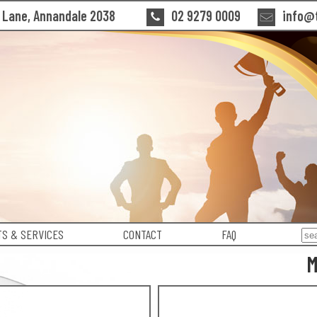
n Lane, Annandale 2038
02 9279 0009
info@t
S & SERVICES
CONTACT
FAQ
M