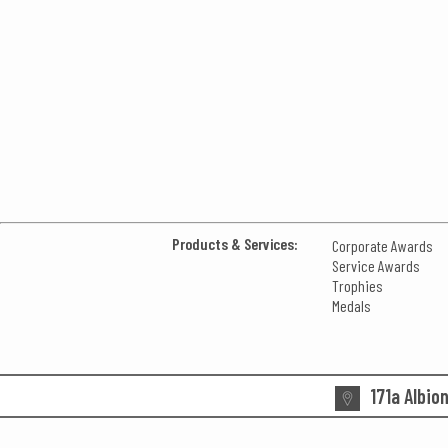
Products & Services:
Corporate Awards
Service Awards
Trophies
Medals
171a Albio