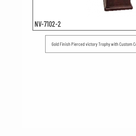
NV-7102-2
Gold Finish Pierced victory Trophy with Custom C