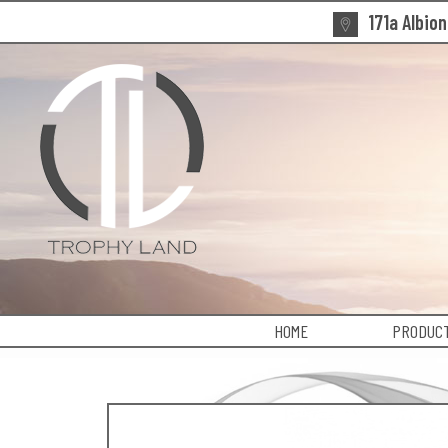
171a Albio
HOME
PRODUCT