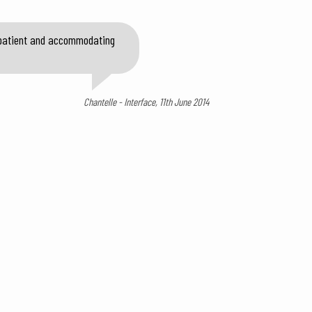
y patient and accommodating
Chantelle - Interface, 11th June 2014