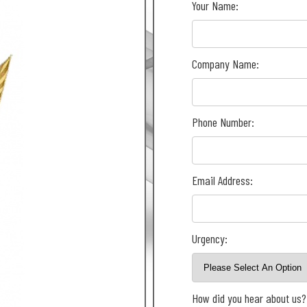
Your Name:
Company Name:
Phone Number:
Email Address:
Urgency:
How did you hear about us?