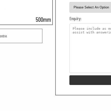
Enquiry:
500mm
entre