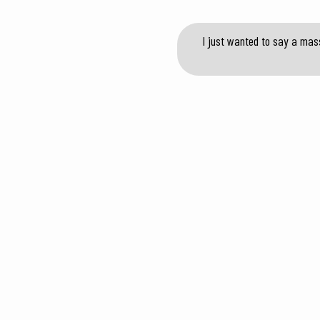
I just wanted to say a mas