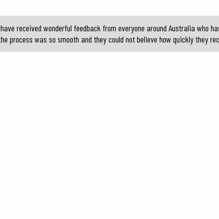
 I have received wonderful feedback from everyone around Australia who ha
he process was so smooth and they could not believe how quickly they rec