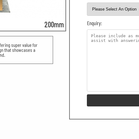
Enquiry:
200mm
fering super value for
ign that showcases a
nd.