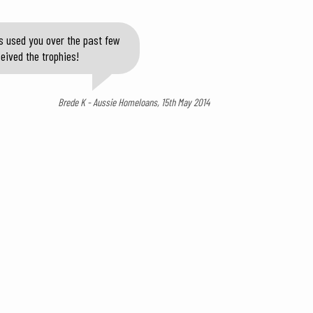
s used you over the past few
eived the trophies!
Brede K - Aussie Homeloans, 15th May 2014