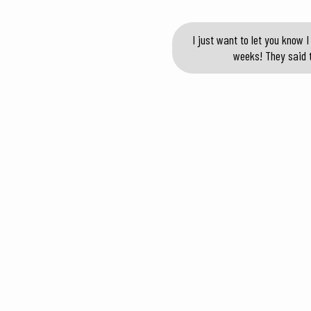
I just want to let you know
weeks! They said t