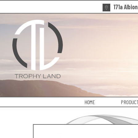
171a Albio
HOME
PRODUCT