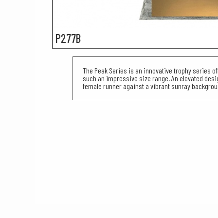
P277B
The Peak Series is an innovative trophy series of
such an impressive size range. An elevated des
female runner against a vibrant sunray backgrou