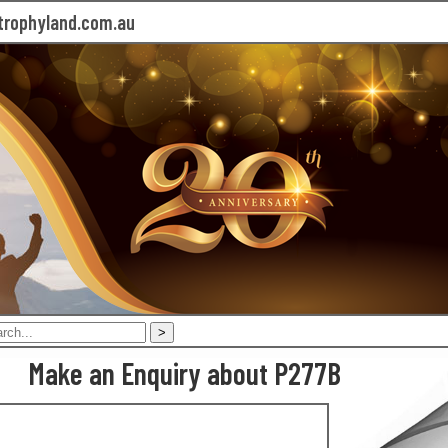
rophyland.com.au
Make an Enquiry about P277B