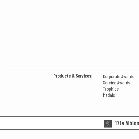
Products & Services:
Corporate Awards
Service Awards
Trophies
Medals
171a Albio