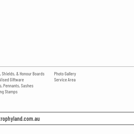
, Shields, & Honour Boards
Photo Gallery
lised Giftware
Service Area
s, Pennants, Sashes
king Stamps
rophyland.com.au