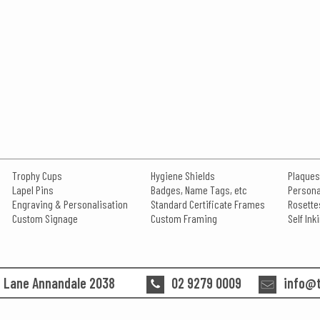
Trophy Cups
Hygiene Shields
Plaques
Lapel Pins
Badges, Name Tags, etc
Persona
Engraving & Personalisation
Standard Certificate Frames
Rosette
Custom Signage
Custom Framing
Self In
n Lane Annandale 2038
02 9279 0009
info@t