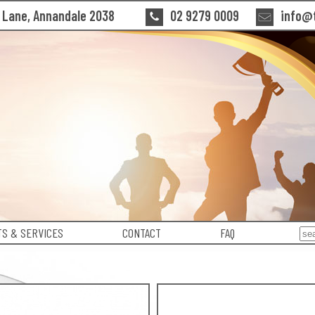
n Lane, Annandale 2038
02 9279 0009
info@t
S & SERVICES
CONTACT
FAQ