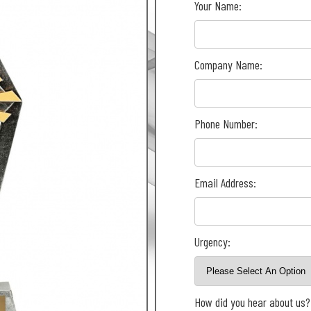
Your Name:
Company Name:
Phone Number:
Email Address:
Urgency:
How did you hear about us?