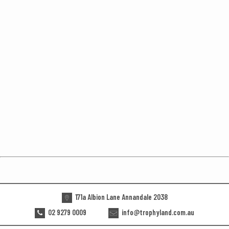
171a Albion Lane Annandale 2038
02 9279 0009
info@trophyland.com.au