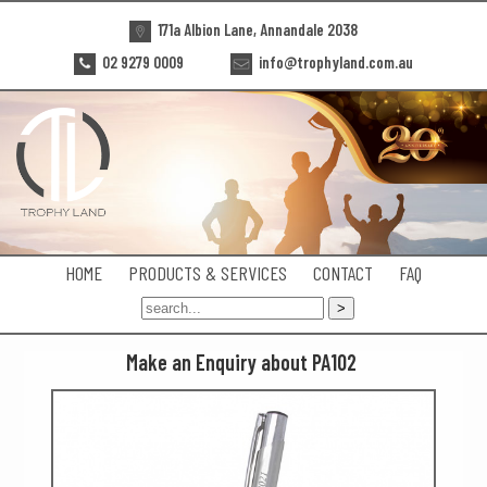
171a Albion Lane, Annandale 2038
02 9279 0009
info@trophyland.com.au
HOME
PRODUCTS & SERVICES
CONTACT
FAQ
Make an Enquiry about PA102