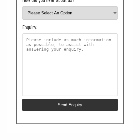
Enquiry: