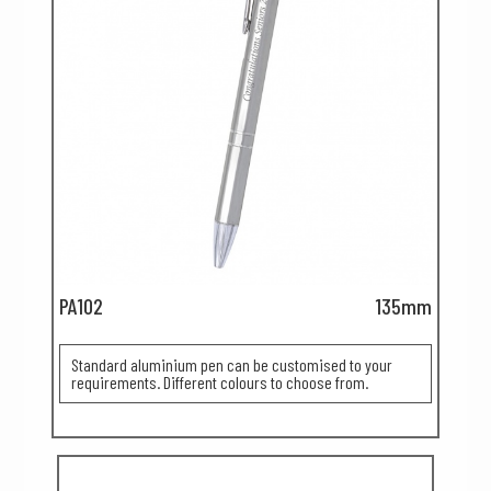
PA102
135mm
Standard aluminium pen can be customised to your
requirements. Different colours to choose from.