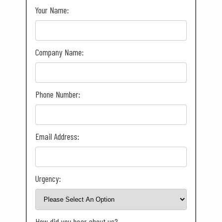
Your Name:
Company Name:
Phone Number:
Email Address:
Urgency:
How did you hear about us?