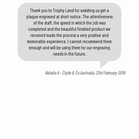
Thank you to Trophy Land for assisting us get a
plaque engraved at short notice. The attentiveness
of the staff, the speed in which the job was
completed and the beautiful finished product we
received made the process a very positive and
memorable experience. I cannot recommend them
enough and will be using them for our engraving
needs in the future.
Natalie A - Clyde & Co Australia, 23rd February 2016