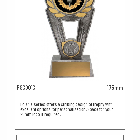
PSC001C
175mm
Polaris series offers a striking design of trophy with
excellent options for personalisation. Space for your
25mm logo if required.