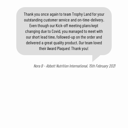
Thank you once again to team Trophy Land for your
outstanding customer service and on-time-delivery.
Even though our Kick-off meeting plans kept
changing due to Covid, you managed to meet with
our short lead time, followed-up on the order and
delivered a great quality product. Our team loved
their Award Plaques! Thank you!
Nora B - Abbott Nutrition International, 15th February 2021