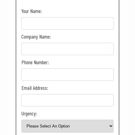
Your Name:
Company Name:
Phone Number:
Email Address:
Urgency: