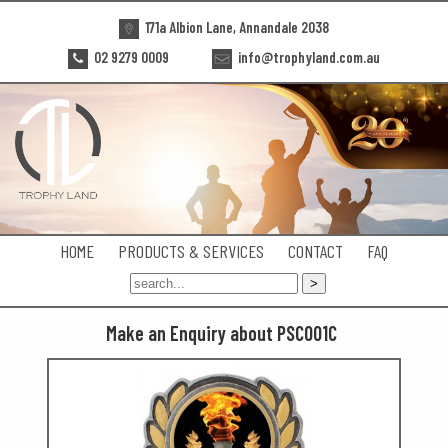
171a Albion Lane, Annandale 2038
02 9279 0009
info@trophyland.com.au
HOME
PRODUCTS & SERVICES
CONTACT
FAQ
Make an Enquiry about PSC001C