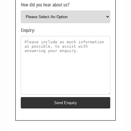
How did you hear about us?
Enquiry: