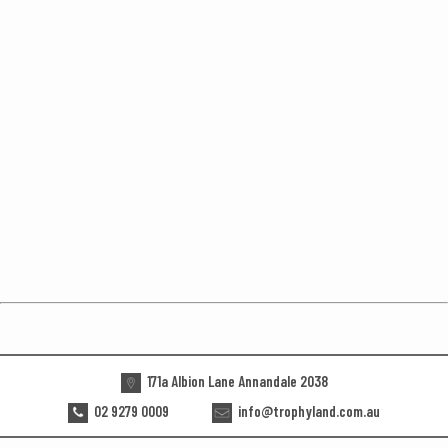
171a Albion Lane Annandale 2038
02 9279 0009
info@trophyland.com.au