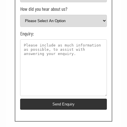
How did you hear about us?
Enquiry: