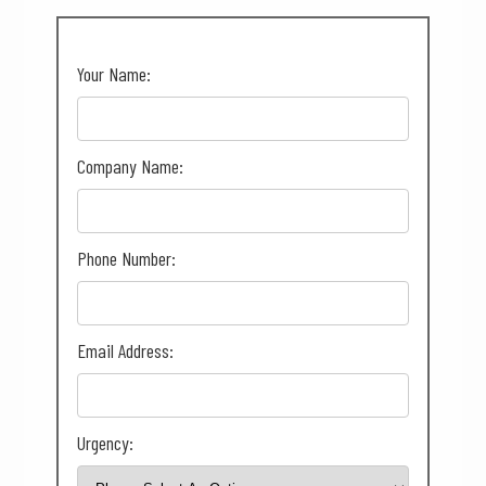
Your Name:
Company Name:
Phone Number:
Email Address:
Urgency: