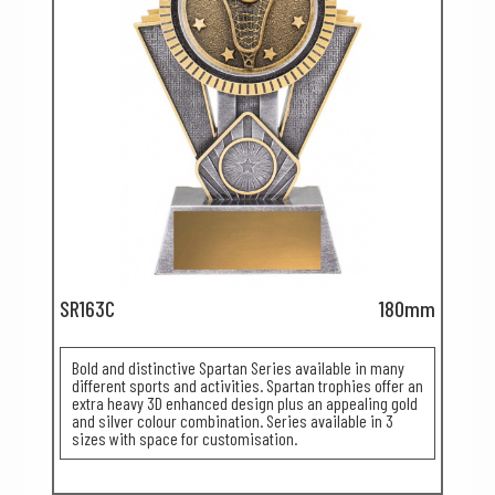
SR163C
180mm
Bold and distinctive Spartan Series available in many
different sports and activities. Spartan trophies offer an
extra heavy 3D enhanced design plus an appealing gold
and silver colour combination. Series available in 3
sizes with space for customisation.