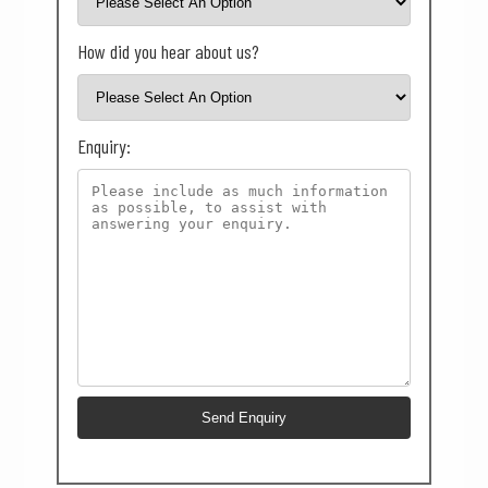
How did you hear about us?
Enquiry: