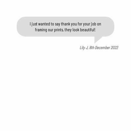
I just wanted to say thank you for your job on
framing our prints, they look beautiful!
Lily J, 8th December 2022