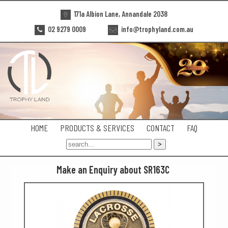
171a Albion Lane, Annandale 2038
02 9279 0009
info@trophyland.com.au
HOME
PRODUCTS & SERVICES
CONTACT
FAQ
Make an Enquiry about SR163C