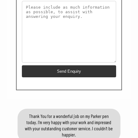
Thank You for a wonderful job on my Parker pen
today. I'm very happy with your work and impressed
with your outstanding customer service. I couldn't be
happier.