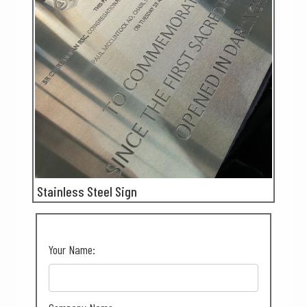
Stainless Steel Sign
Your Name: