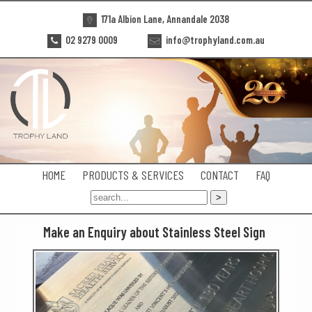
171a Albion Lane, Annandale 2038
02 9279 0009
info@trophyland.com.au
HOME
PRODUCTS & SERVICES
CONTACT
FAQ
Make an Enquiry about Stainless Steel Sign