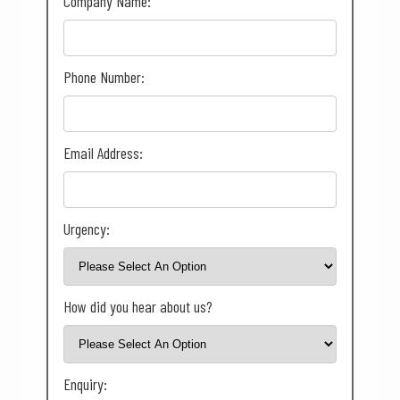
Company Name:
Phone Number:
Email Address:
Urgency:
How did you hear about us?
Enquiry: