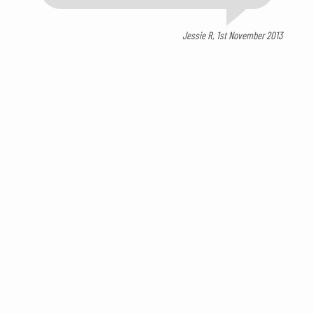
Jessie R, 1st November 2013