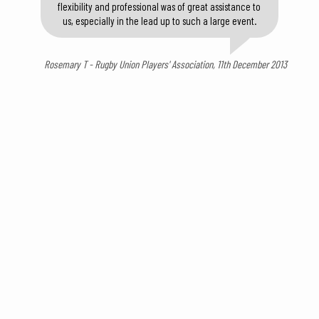
flexibility and professional was of great assistance to
us, especially in the lead up to such a large event.
Rosemary T - Rugby Union Players' Association, 11th December 2013