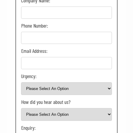
Company Name:
Phone Number:
Email Address:
Urgency:
How did you hear about us?
Enquiry: