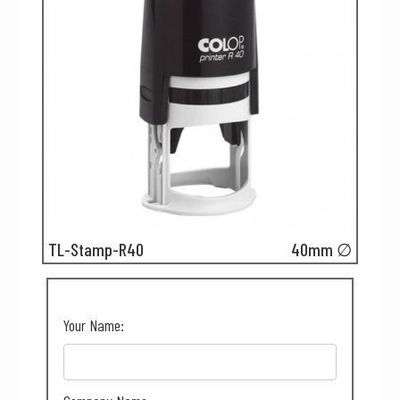
TL-Stamp-R40
40mm ∅
Your Name: