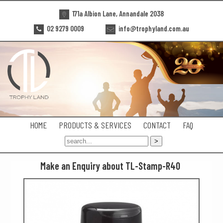
171a Albion Lane, Annandale 2038
02 9279 0009
info@trophyland.com.au
HOME
PRODUCTS & SERVICES
CONTACT
FAQ
Make an Enquiry about TL-Stamp-R40