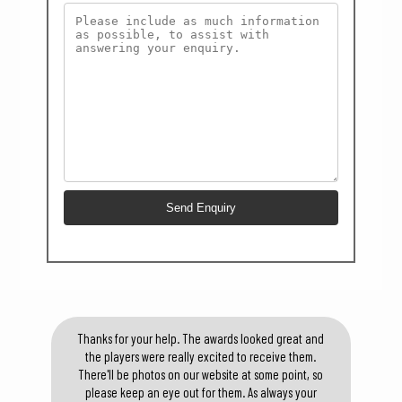
Thanks for your help. The awards looked great and
the players were really excited to receive them.
There'll be photos on our website at some point, so
please keep an eye out for them. As always your