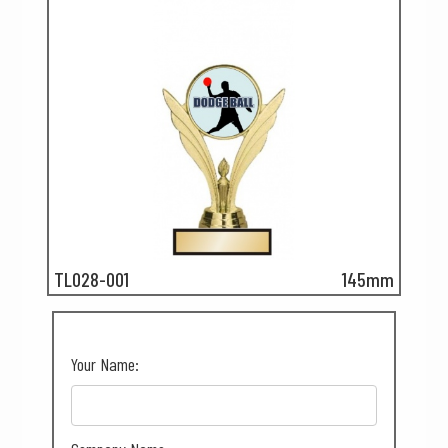
TL028-001
145mm
Your Name: