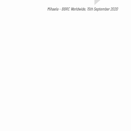
Mihaela - BBRC Worldwide, 15th September 2020