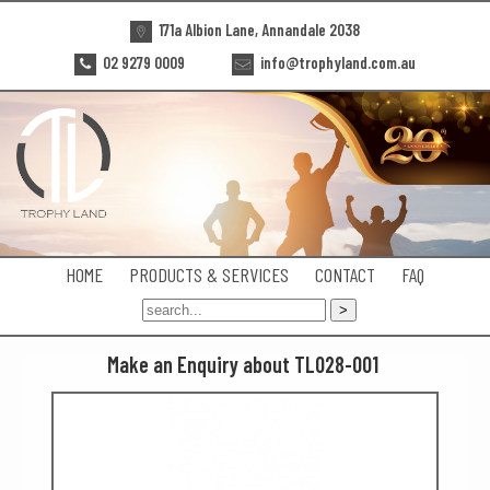
171a Albion Lane, Annandale 2038
02 9279 0009
info@trophyland.com.au
HOME
PRODUCTS & SERVICES
CONTACT
FAQ
Make an Enquiry about TL028-001