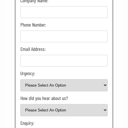
Company Name:
Phone Number:
Email Address:
Urgency:
How did you hear about us?
Enquiry: