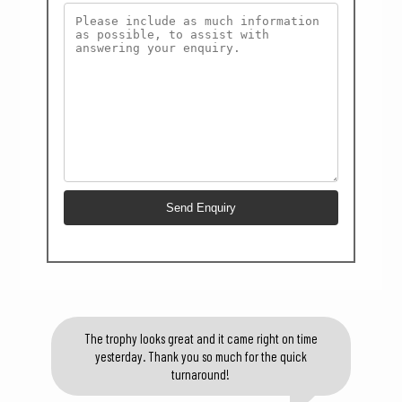
The trophy looks great and it came right on time
yesterday. Thank you so much for the quick
turnaround!